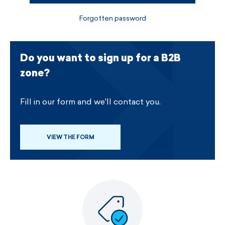
Forgotten password
Do you want to sign up for a B2B
zone?
Fill in our form and we'll contact you.
VIEW THE FORM