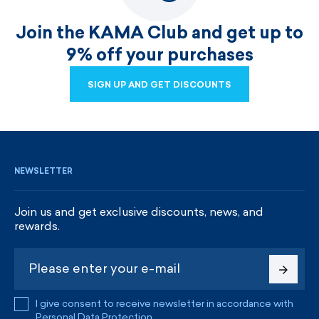
Join the KAMA Club and get up to
9% off your purchases
SIGN UP AND GET DISCOUNTS
SIGN UP AND GET DISCOUNTS
NEWSLETTER
Join us and get exclusive discounts, news, and
rewards.
I give consent to receive newsletter in accordance with
Personal Data Protection
.