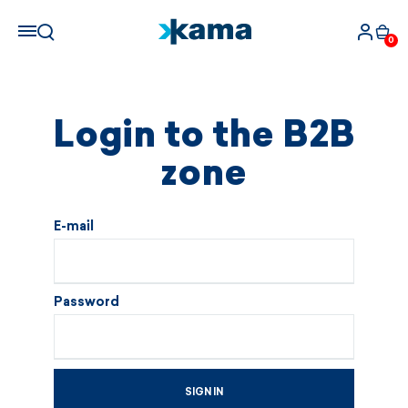
0
Login to the B2B
zone
E-mail
Password
SIGN IN