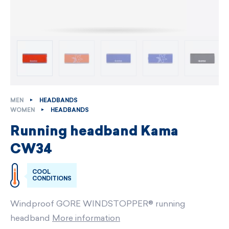
MEN
HEADBANDS
WOMEN
HEADBANDS
Running headband Kama
CW34
COOL
CONDITIONS
Windproof GORE WINDSTOPPER® running
headband
More information