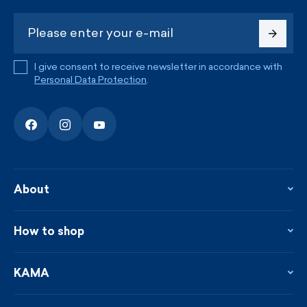
I give consent to receive newsletter in accordance with
Personal Data Protection
.
About
About the company
Contact
How to shop
KAMA shop
Blog
Returns and complaints
News
Loyalty program
KAMA
From the press
Payment and shipping
Distributors
Care & materials