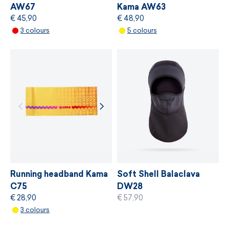
AW67
Kama AW63
€ 45,90
€ 48,90
MORE INFORMATION
3 colours
5 colours
MORE INFORMATION
Running headband Kama
Soft Shell Balaclava
C75
DW28
€ 28,90
€ 57,90
3 colours