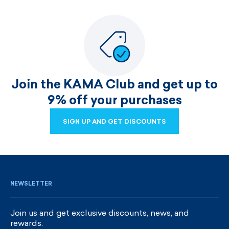
Join the KAMA Club and get up to
9% off your purchases
SIGN UP AND GET DISCOUNTS
SIGN UP AND GET DISCOUNTS
NEWSLETTER
Join us and get exclusive discounts, news, and
rewards.