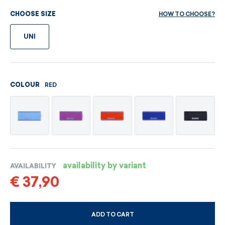
HOW TO CHOOSE?
CHOOSE SIZE
UNI
RED
COLOUR
availability by variant
AVAILABILITY
€ 37,90
ADD TO CART