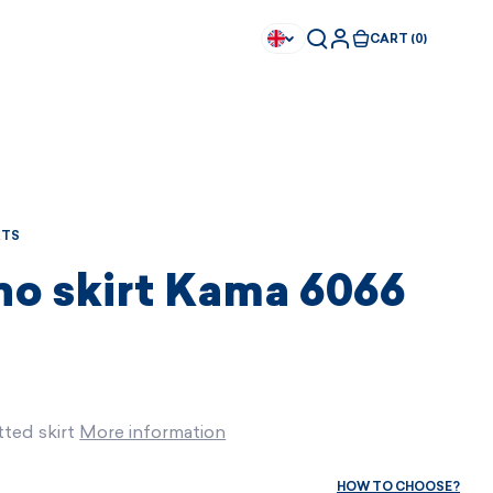
CART (0)
RTS
no skirt Kama 6066
ted skirt
More information
Available immediately
Available immediately
HOW TO CHOOSE?