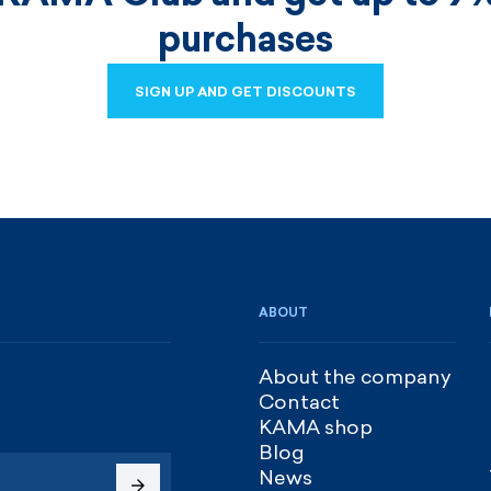
purchases
SIGN UP AND GET DISCOUNTS
SIGN UP AND GET DISCOUNTS
ABOUT
About the company
Contact
KAMA shop
Blog
News