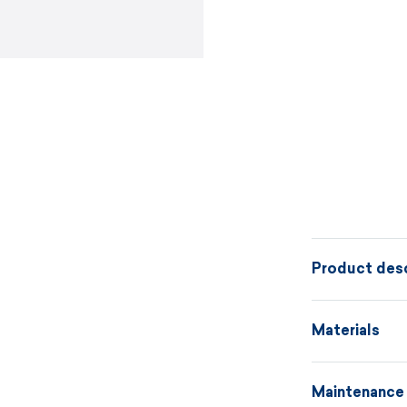
Product desc
Two-tone knit
Materials
be combined w
elegant, and p
Maintenance