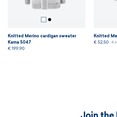
Knitted Merino cardigan sweater
Knitted Me
Kama 5047
€ 52,50
€ 
€ 199,90
Join the