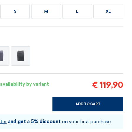
Vouchers
Vouchers
Available immediately
S
M
L
XL
Vouchers
I AM INTERESTED
I AM INTERESTED
I AM INTERESTED
I AM INTERESTED
I AM INTERESTED
I AM INTERESTED
€ 119,90
availability by variant
ADD TO CART
CHOOSE SIZE AND COLOUR
ter
and get a 5% discount
on your first purchase.