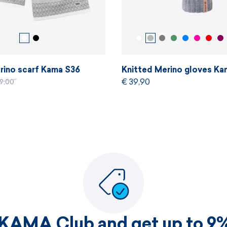
rino scarf Kama S36
Knitted Merino gloves Ka
€ 39,90
69,00
 KAMA Club and get up to 9%