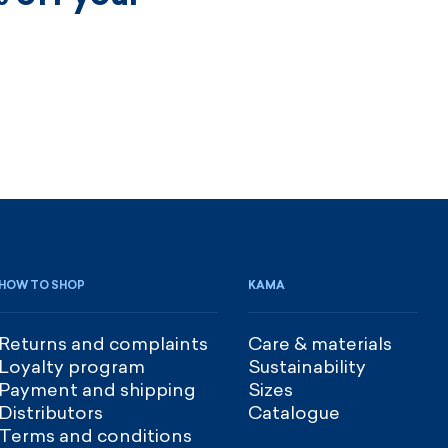
HOW TO SHOP
KAMA
Returns and complaints
Care & materials
Loyalty program
Sustainability
Payment and shipping
Sizes
Distributors
Catalogue
Terms and conditions