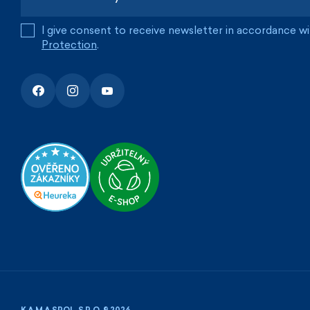
I give consent to receive newsletter in accordance w
Protection
.