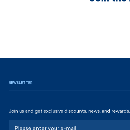
NEWSLETTER
Join us and get exclusive discounts, news, and rewards.