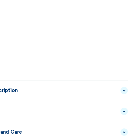
ription
ted skirt made of comfortable blended material can
ith any solid-colored sweater. It is comfortable,
ractical for everyday wear.
 and Care
YARN - 50/50 MERINO
MATERIAL
WOOL/ACRYLIC
DESCRIPTION