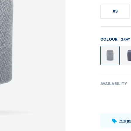
Men's sets
Ladie's sets
XS
VISIT
VISIT
VISIT
VISIT
GRAY
COLOUR
AVAILABILITY
Regis