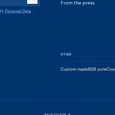
From the press
ith
Personal Data
OTHER
Custom made
B2B zone
Coo