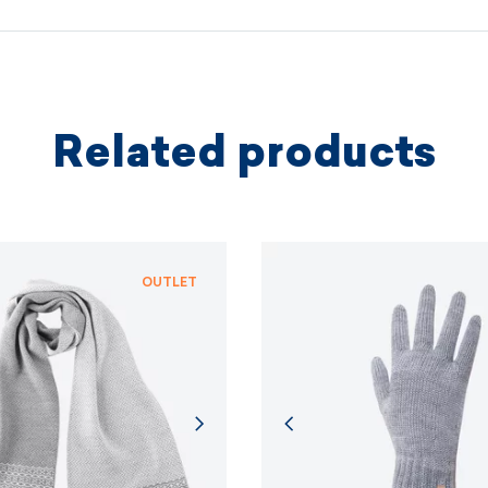
protectio
principles.
MORE I
Related products
MORE I
OUTLET