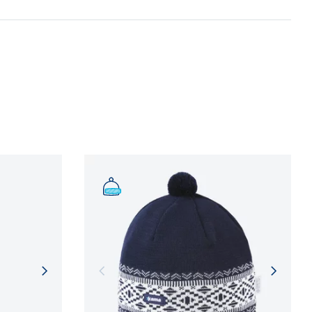
n and adherence to sustainable development
NFORMATION
NFORMATION