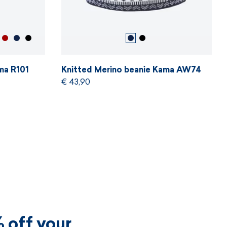
ma R101
Knitted Merino beanie Kama AW74
€ 43,90
 off your