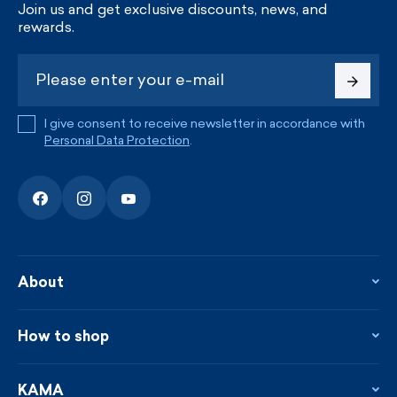
Join us and get exclusive discounts, news, and
rewards.
I give consent to receive newsletter in accordance with
Personal Data Protection
.
About
About the company
Contact
How to shop
KAMA shop
Blog
Returns and complaints
News
Loyalty program
KAMA