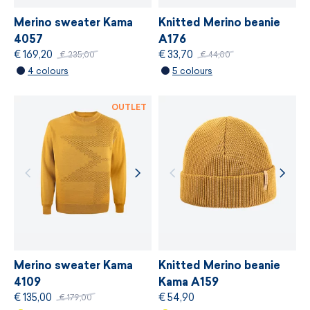
Merino sweater Kama
Knitted Merino beanie
4057
A176
€ 169,20
€ 33,70
€ 235,00
€ 44,00
4 colours
5 colours
OUTLET
Merino sweater Kama
Knitted Merino beanie
4109
Kama A159
€ 135,00
€ 54,90
€ 179,00