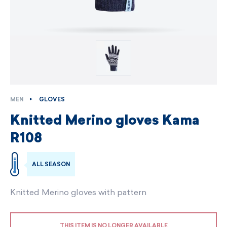
MEN
GLOVES
Knitted Merino gloves Kama
R108
ALL SEASON
Knitted Merino gloves with pattern
THIS ITEM IS NO LONGER AVAILABLE