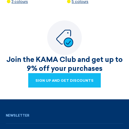
3 colours
5 colours
Join the KAMA Club and get up to
9% off your purchases
SIGN UP AND GET DISCOUNTS
SIGN UP AND GET DISCOUNTS
NEWSLETTER