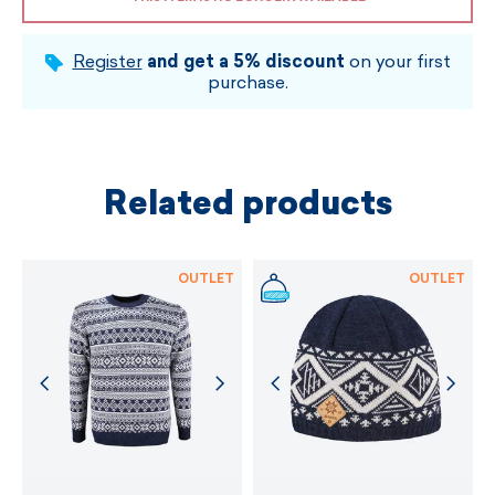
Register
and get a 5% discount
on your first
purchase.
Related products
OUTLET
OUTLET