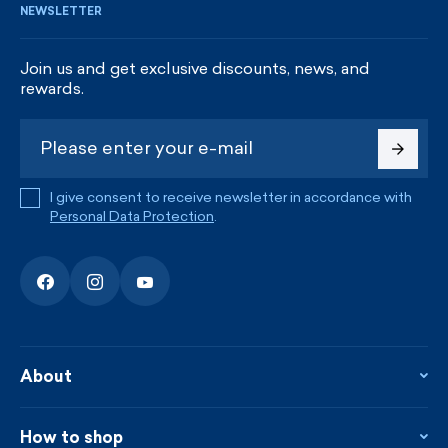
NEWSLETTER
Join us and get exclusive discounts, news, and
rewards.
I give consent to receive newsletter in accordance with
Personal Data Protection
.
About
About the company
Contact
How to shop