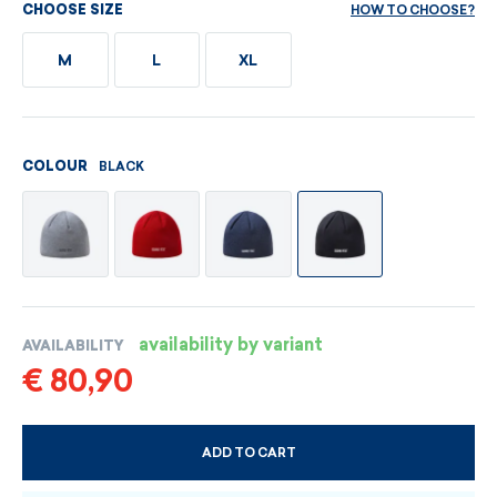
HOW TO CHOOSE?
CHOOSE SIZE
M
L
XL
BLACK
COLOUR
availability by variant
AVAILABILITY
€ 80,90
ADD TO CART