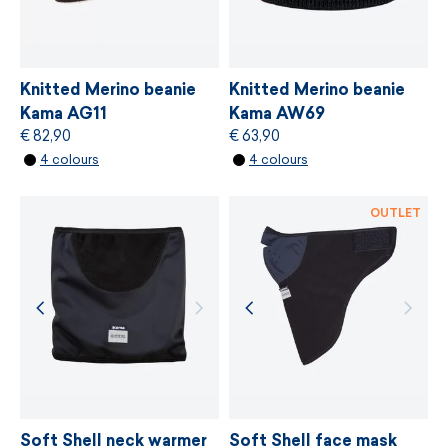
easy care
MORE INFORMATION
made in Czech Republic
MORE INFORMATION
Knitted Merino beanie
Knitted Merino beanie
height M - 22 cm, L - 23 cm
Kama AG11
Kama AW69
€ 82,90
€ 63,90
4 colours
4 colours
OUTLET
Soft Shell neck warmer
Soft Shell face mask