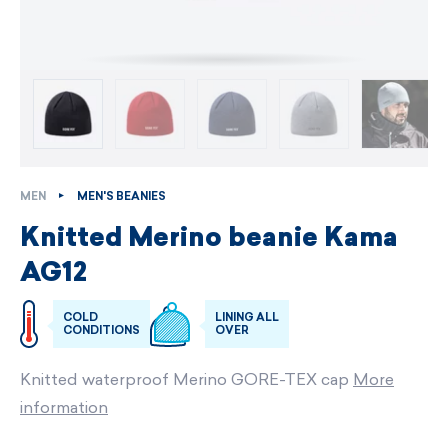
MEN
MEN'S BEANIES
Knitted Merino beanie Kama
AG12
COLD
LINING ALL
CONDITIONS
OVER
Knitted waterproof Merino GORE-TEX cap
More
information