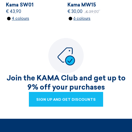
Kama SW01
Kama MW15
€ 43,90
€ 30,00
€ 39,00
4 colours
6 colours
Join the KAMA Club and get up to
9% off your purchases
SIGN UP AND GET DISCOUNTS
SIGN UP AND GET DISCOUNTS