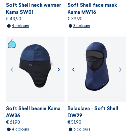
principles.
Soft Shell neck warmer
Soft Shell face mask
Kama SW01
Kama MW16
€ 43,90
€ 39,90
MORE INFORMATION
4 colours
3 colours
MORE INFORMATION
Soft Shell beanie Kama
Balaclava - Soft Shell
AW36
DW29
€ 61,90
€ 51,90
4 colours
6 colours