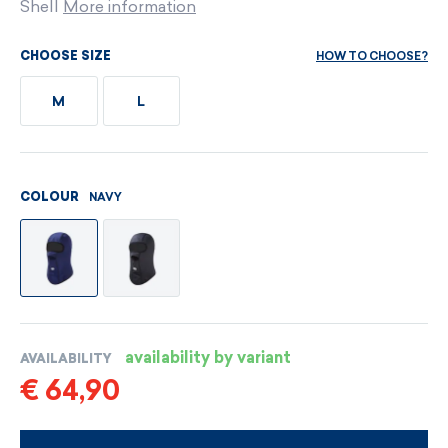
Shell
More information
HOW TO CHOOSE?
CHOOSE SIZE
M
L
NAVY
COLOUR
availability by variant
AVAILABILITY
€ 64,90