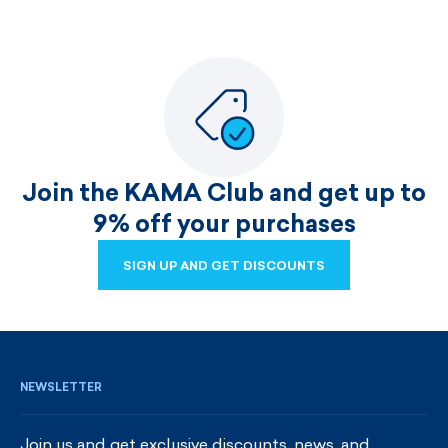
Join the KAMA Club and get up to
9% off your purchases
SIGN UP AND GET DISCOUNTS
SIGN UP AND GET DISCOUNTS
NEWSLETTER
Join us and get exclusive discounts, news, and