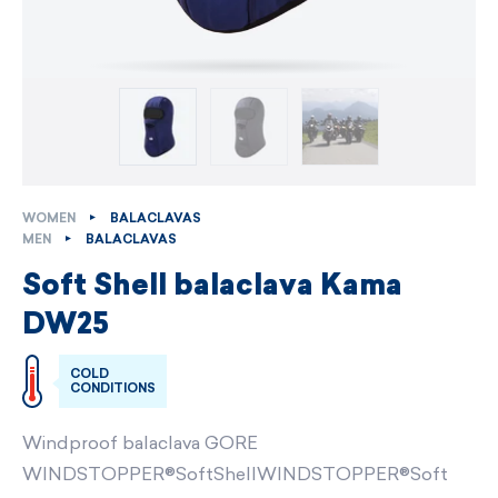
WOMEN
BALACLAVAS
MEN
BALACLAVAS
Soft Shell balaclava Kama
DW25
COLD
CONDITIONS
Windproof balaclava GORE
WINDSTOPPER®SoftShellWINDSTOPPER®Soft