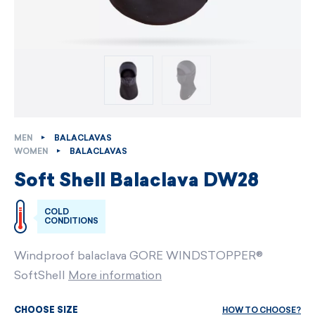
MEN
BALACLAVAS
WOMEN
BALACLAVAS
Soft Shell Balaclava DW28
COLD
CONDITIONS
Windproof balaclava GORE WINDSTOPPER®
SoftShell
More information
HOW TO CHOOSE?
CHOOSE SIZE