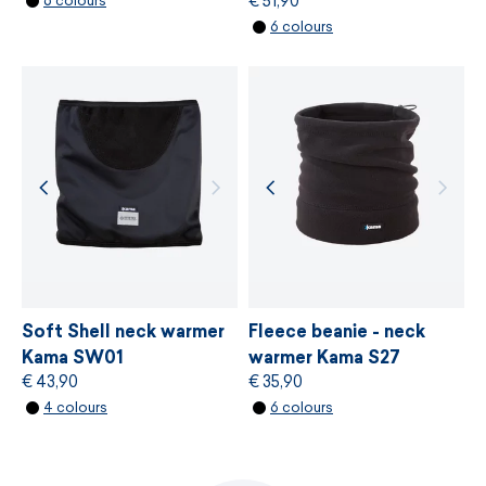
€ 51,90
6 colours
flatlock seems
MORE INFORMATION
6 colours
stitched hem
MORE INFORMATION
size UNI
easy care
made in Czech Republic
Soft Shell neck warmer
Fleece beanie - neck
Kama SW01
warmer Kama S27
€ 43,90
€ 35,90
4 colours
6 colours