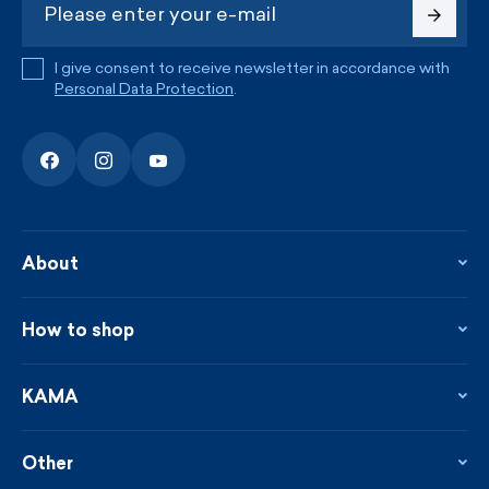
I give consent to receive newsletter in accordance with
Personal Data Protection
.
About
About the company
Contact
How to shop
KAMA shop
Blog
Returns and complaints
News
Loyalty program
KAMA
From the press
Payment and shipping
Distributors
Care & materials
Terms and conditions
Sustainability
Other
Sizes