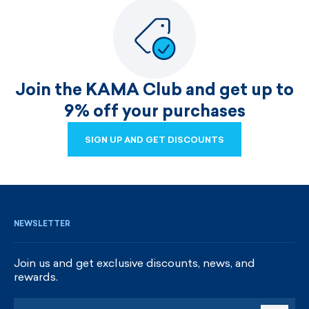
Join the KAMA Club and get up to
9% off your purchases
SIGN UP AND GET DISCOUNTS
SIGN UP AND GET DISCOUNTS
NEWSLETTER
Join us and get exclusive discounts, news, and
rewards.