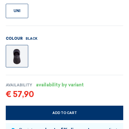
UNI
BLACK
COLOUR
availability by variant
AVAILABILITY
€ 57,90
ADD TO CART
CHOOSE SIZE AND COLOUR