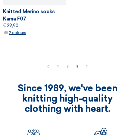
Knitted Merino socks
Kama F07
€ 29,90
2 colours
1
2
3
Since 1989, we've been
knitting high-quality
clothing with heart.