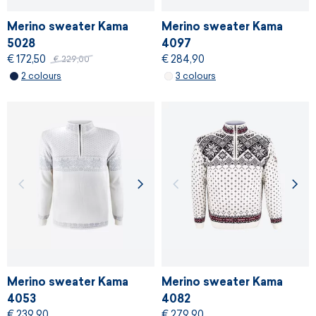
Merino sweater Kama
Merino sweater Kama
5028
4097
€ 172,50
€ 284,90
€ 229,00
2 colours
3 colours
Merino sweater Kama
Merino sweater Kama
4053
4082
€ 239,90
€ 279,90