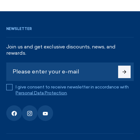
SIGN UP AND GET DISCOUNTS
NEWSLETTER
Join us and get exclusive discounts, news, and
rewards.
I give consent to receive newsletter in accordance with
Personal Data Protection
.