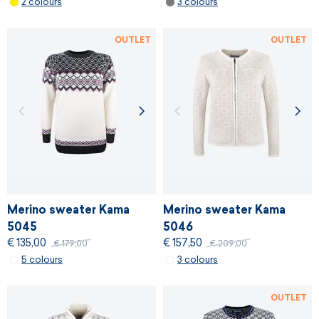
2 colours
3 colours
OUTLET
OUTLET
Merino sweater Kama
Merino sweater Kama
5045
5046
€ 135,00
€ 157,50
€ 179,00
€ 209,00
5 colours
3 colours
OUTLET