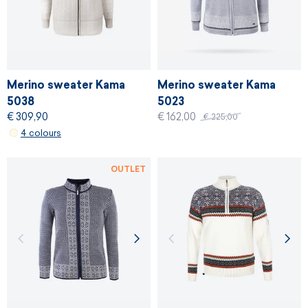
Merino sweater Kama
Merino sweater Kama
5038
5023
€ 309,90
€ 162,00
€ 225,00
4 colours
OUTLET