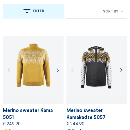
FILTER
SORT BY
Merino sweater Kama
Merino sweater
5051
Kamakadze 5057
€ 249,90
€ 244,90