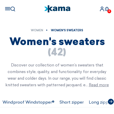
0
WOMEN
WOMEN'S SWEATERS
Women's sweaters
(42)
Discover our collection of women’s sweaters that
combines style, quality, and functionality for everyday
wear and colder days. In our range, you will find classic
knitted sweaters with patterned jacquard, e…
Read more
Windproof Windstopper®
Short zipper
Long zipper