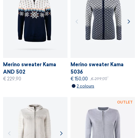
Merino sweater Kama
Merino sweater Kama
AND 502
5036
€ 229,90
€ 150,00
€ 299,00
2 colours
OUTLET