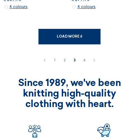
4 colours
4 colours
LOAD MORE 6
1
2
3
4
Since 1989, we've been
knitting high-quality
clothing with heart.