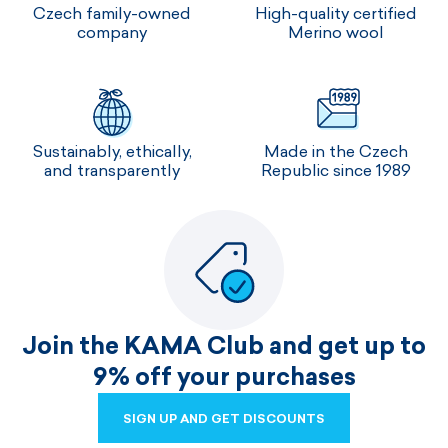
Czech family-owned
High-quality certified
company
Merino wool
Sustainably, ethically,
Made in the Czech
and transparently
Republic since 1989
Join the KAMA Club and get up to
9% off your purchases
SIGN UP AND GET DISCOUNTS