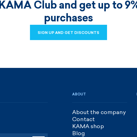
 KAMA Club and get up to 9%
purchases
SIGN UP AND GET DISCOUNTS
SIGN UP AND GET DISCOUNTS
ABOUT
About the company
Contact
KAMA shop
Blog