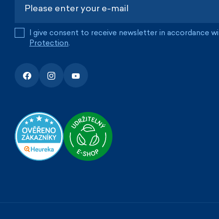
I give consent to receive newsletter in accordance w
Protection
.