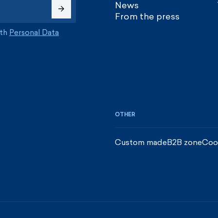
News
From the press
ith
Personal Data
OTHER
Custom made
B2B zone
Coo