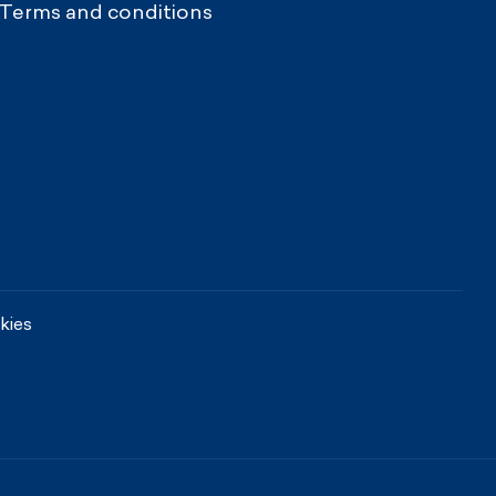
Terms and conditions
kies