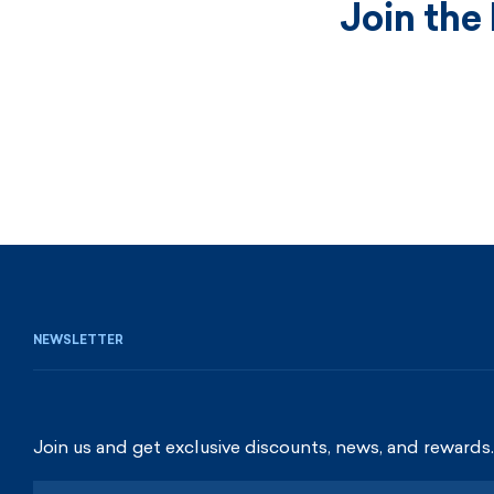
Join the
NEWSLETTER
Join us and get exclusive discounts, news, and rewards.