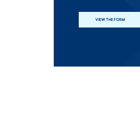
VIEW THE FORM