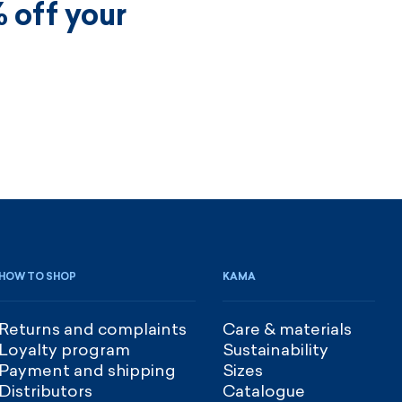
 off your
HOW TO SHOP
KAMA
Returns and complaints
Care & materials
Loyalty program
Sustainability
Payment and shipping
Sizes
Distributors
Catalogue