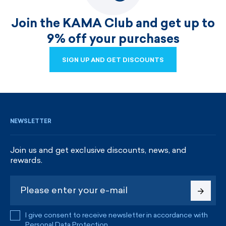
Join the KAMA Club and get up to
9% off your purchases
SIGN UP AND GET DISCOUNTS
SIGN UP AND GET DISCOUNTS
NEWSLETTER
Join us and get exclusive discounts, news, and
rewards.
I give consent to receive newsletter in accordance with
Personal Data Protection
.