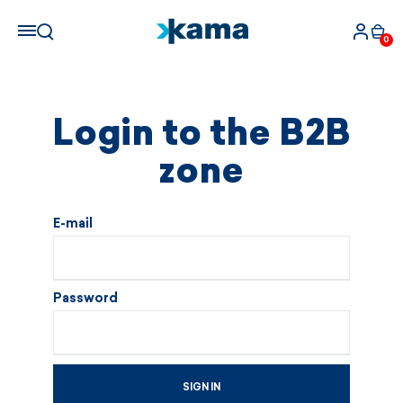
0
Login to the B2B
zone
E-mail
Password
SIGN IN