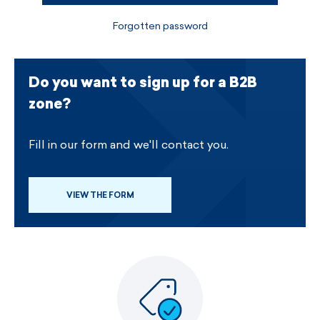
Forgotten password
Do you want to sign up for a B2B
zone?
Fill in our form and we'll contact you.
VIEW THE FORM