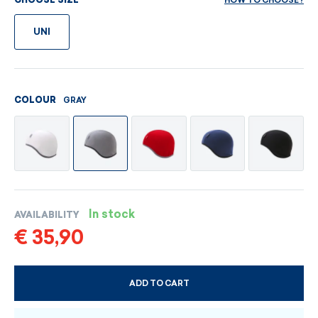
HOW TO CHOOSE?
CHOOSE SIZE
UNI
GRAY
COLOUR
In stock
AVAILABILITY
€ 35,90
ADD TO CART