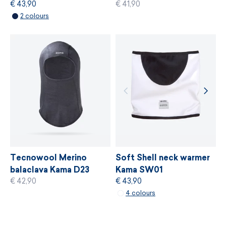
€ 43,90
€ 41,90
MORE INFORMATION
2 colours
MORE INFORMATION
Soft Shell neck warmer
Tecnowool Merino
Kama SW01
balaclava Kama D23
€ 43,90
€ 42,90
4 colours