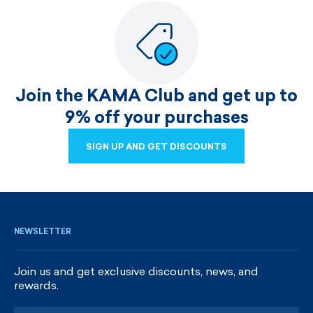
Join the KAMA Club and get up to
9% off your purchases
SIGN UP AND GET DISCOUNTS
SIGN UP AND GET DISCOUNTS
NEWSLETTER
Join us and get exclusive discounts, news, and
rewards.