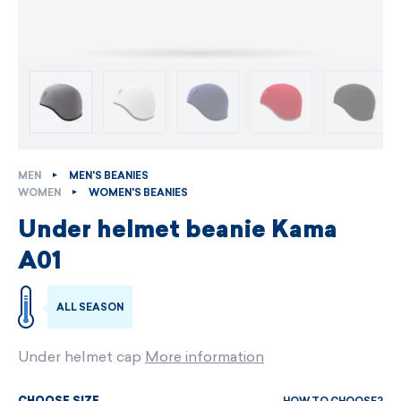
MEN
MEN'S BEANIES
WOMEN
WOMEN'S BEANIES
Under helmet beanie Kama
A01
ALL SEASON
Under helmet cap
More information