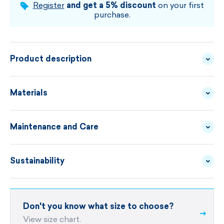
CHOOSE SIZE AND COLOUR
Register
and get a 5% discount
on your first
purchase.
Product description
High-quality smooth fleece, ergonomic cut, flat
Materials
seams and stitched black hem. These are the main
characteristics of this technical cap under the
Maintenance and Care
FLEECE -
MATERIAL
helmet.
TECNOSTRETCH
DESCRIPTION
Sustainability
WASHING ADVICE
material Tecnopile® Fleece 240g
ergonomic cut
unisex
Sustainability for KAMA is not just
Don't you know what size to choose?
DO YOU NEED A REPAIR?
a marketing slogan.
size UNI
View size chart.