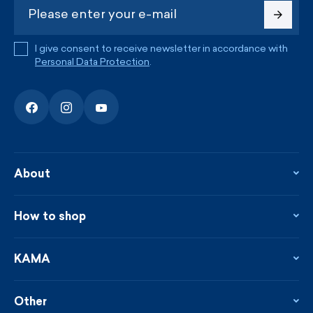
I give consent to receive newsletter in accordance with
Personal Data Protection
.
About
About the company
Contact
How to shop
KAMA shop
Blog
Returns and complaints
News
Loyalty program
KAMA
From the press
Payment and shipping
Distributors
Care & materials
Terms and conditions
Sustainability
Other