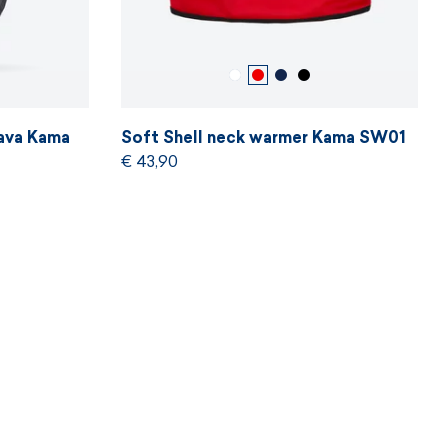
ava Kama
Soft Shell neck warmer Kama SW01
€ 43,90