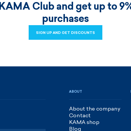
 KAMA Club and get up to 9%
purchases
SIGN UP AND GET DISCOUNTS
SIGN UP AND GET DISCOUNTS
ABOUT
About the company
Contact
KAMA shop
Blog