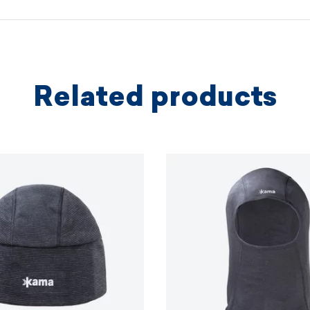
protectio
principles.
MORE I
Related products
MORE I