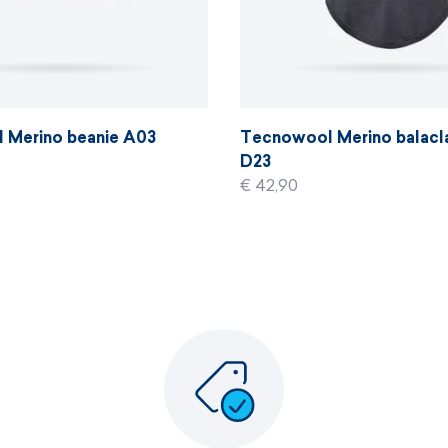
 Merino beanie A03
Tecnowool Merino balacl
D23
€ 42,90