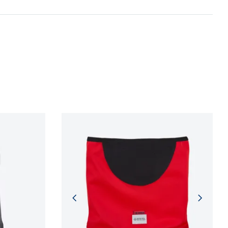
n and adherence to sustainable development
NFORMATION
NFORMATION