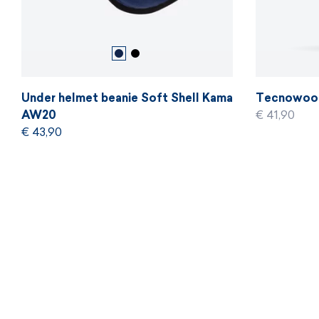
Under helmet beanie Soft Shell Kama
Tecnowool
AW20
€ 41,90
€ 43,90