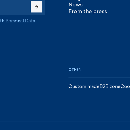
News
From the press
ith
Personal Data
OTHER
Custom made
B2B zone
Coo