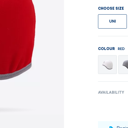
Men's sets
Ladie's sets
CHOOSE SIZE
VISIT
VISIT
UNI
VISIT
VISIT
RED
COLOUR
AVAILABILITY