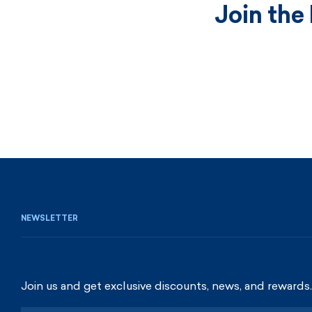
Join the
NEWSLETTER
Join us and get exclusive discounts, news, and rewards.