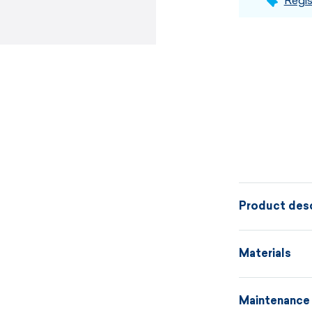
Regis
Product desc
High-quality 
Materials
black hem. Th
under the hel
Maintenance