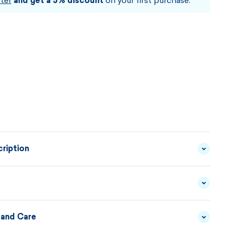
ter
and get a 5% discount
on your first purchase.
ription
smooth fleece, ergonomic cut, flat seams and stitched
ese are the main characteristics of this technical cap
met.
 and Care
MATERIAL
FLEECE - TECNOSTRETCH
DESCRIPTION