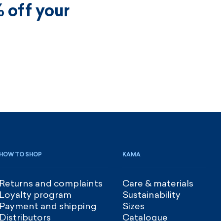
 off your
HOW TO SHOP
KAMA
Returns and complaints
Care & materials
Loyalty program
Sustainability
Payment and shipping
Sizes
Distributors
Catalogue