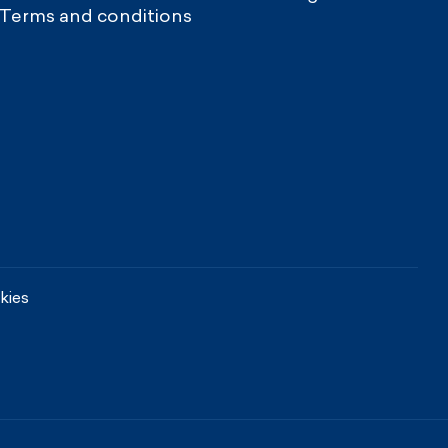
Terms and conditions
kies