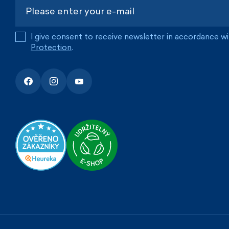
I give consent to receive newsletter in accordance w
Protection
.