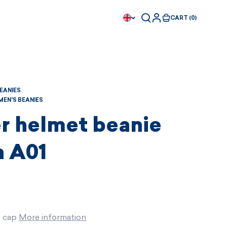
CART (0)
BEANIES
EN'S BEANIES
r helmet beanie
 A01
t cap
More information
Available immediately
Available immediately