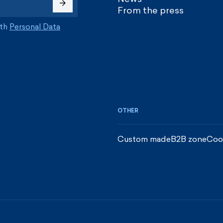
From the press
ith
Personal Data
OTHER
Custom made
B2B zone
Coo