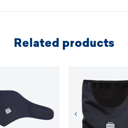
based on 
protectio
principles.
MORE I
Related products
MORE I