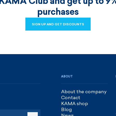
 KAMA Club and get up to 9%
purchases
SIGN UP AND GET DISCOUNTS
SIGN UP AND GET DISCOUNTS
ABOUT
About the company
Contact
KAMA shop
Blog
News