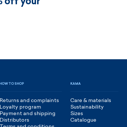
 off your
HOW TO SHOP
KAMA
Returns and complaints
Care & materials
Loyalty program
Sustainability
Payment and shipping
Sizes
Distributors
Catalogue
Terms and conditions