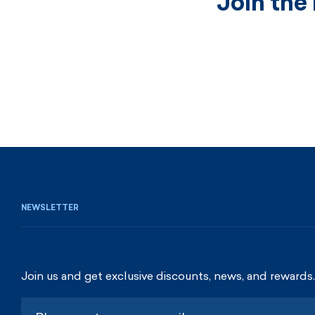
Join the
NEWSLETTER
Join us and get exclusive discounts, news, and rewards.