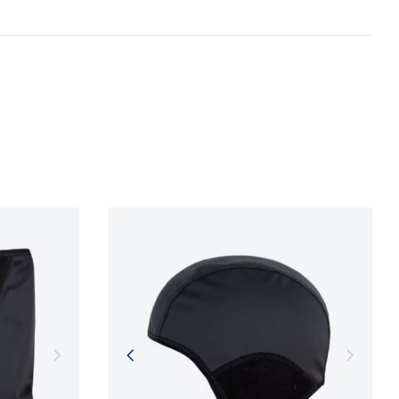
gentle treatment of resources, environmental
n and adherence to sustainable development
NFORMATION
NFORMATION