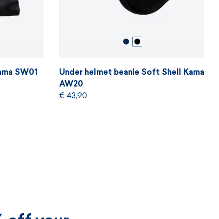
Kama SW01
Under helmet beanie Soft Shell Kama
AW20
€ 43,90