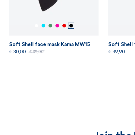
Soft Shell face mask Kama MW15
Soft Shel
€ 30,00
€ 39,90
€ 39,00