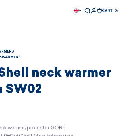
CART (0)
ARMERS
KWARMERS
 Shell neck warmer
a SW02
eck warmer/protector GORE
Available immediately
Available immediately