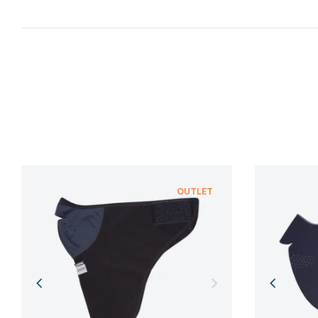
OUTLET