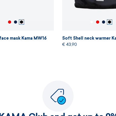
l face mask Kama MW16
Soft Shell neck warmer 
€ 43,90