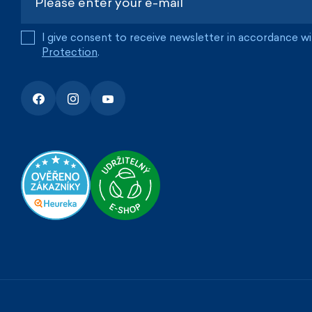
I give consent to receive newsletter in accordance w
Protection
.