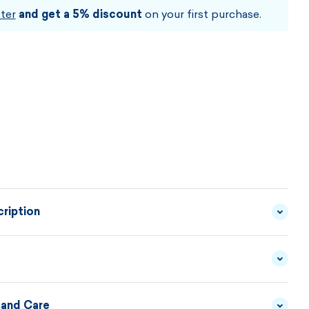
CHOOSE SIZE AND COLOUR
ter
and get a 5% discount
on your first purchase.
ription
 shaped neck warmer with a combination of windproof,
aterials of GORE WINDSTOPPER®SoftShell in the
licate elastic fleece in the back. Laser-cut perforation
 and Care
WINDSTOPPER® BY GORE-
MATERIAL