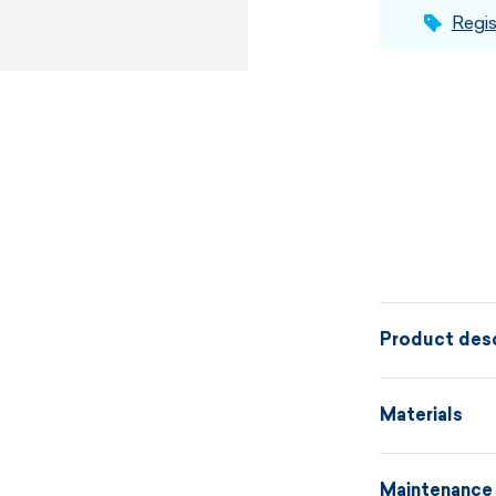
Regis
Product desc
Anatomically
Materials
breathable m
front and a de
Maintenance