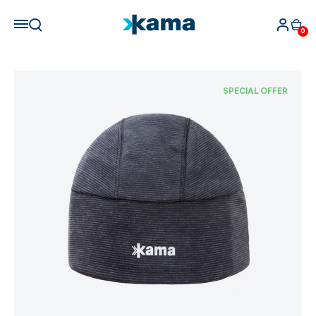
0
SPECIAL OFFER