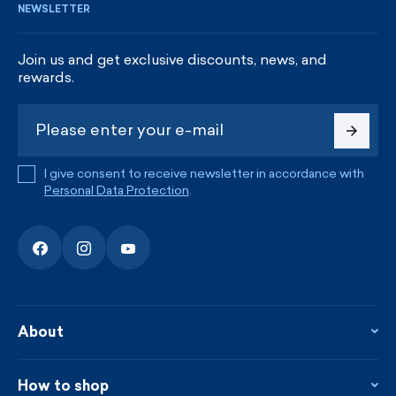
NEWSLETTER
Join us and get exclusive discounts, news, and
rewards.
I give consent to receive newsletter in accordance with
Personal Data Protection
.
About
About the company
Contact
How to shop