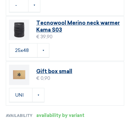
Tecnowool Merino neck warmer
Kama S03
€ 39,90
Gift box small
€ 0,90
availability by variant
AVAILABILITY