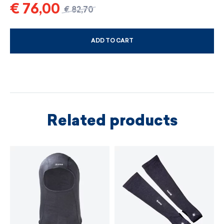
€ 76,00
€ 82,70
ADD TO CART
CHOOSE SIZE AND COLOUR
Related products