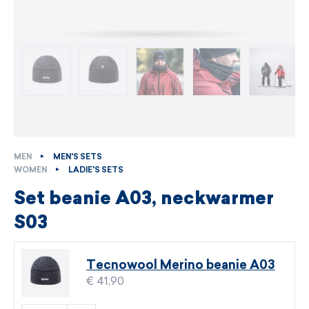
MEN
MEN'S SETS
WOMEN
LADIE'S SETS
Set beanie A03, neckwarmer
S03
Tecnowool Merino beanie A03
€ 41,90