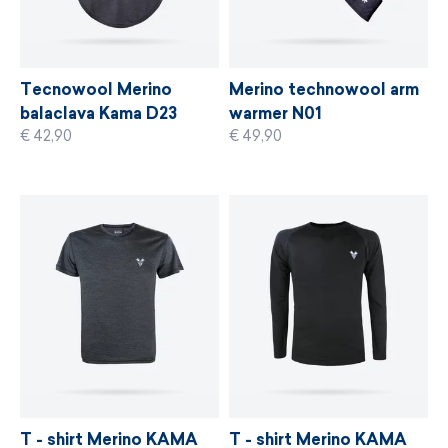
Tecnowool Merino
Merino technowool arm
balaclava Kama D23
warmer N01
€ 42,90
€ 49,90
T - shirt Merino KAMA
T - shirt Merino KAMA