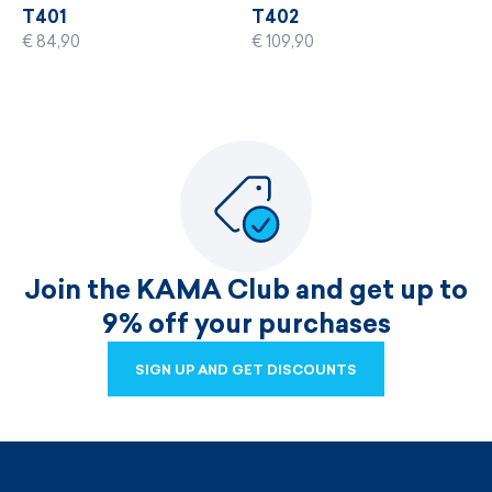
T401
T402
€ 84,90
€ 109,90
Join the KAMA Club and get up to
9% off your purchases
SIGN UP AND GET DISCOUNTS
SIGN UP AND GET DISCOUNTS