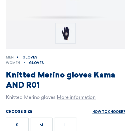
MEN
GLOVES
WOMEN
GLOVES
Knitted Merino gloves Kama
AND R01
Knitted Merino gloves
More information
HOW TO CHOOSE?
CHOOSE SIZE
S
M
L