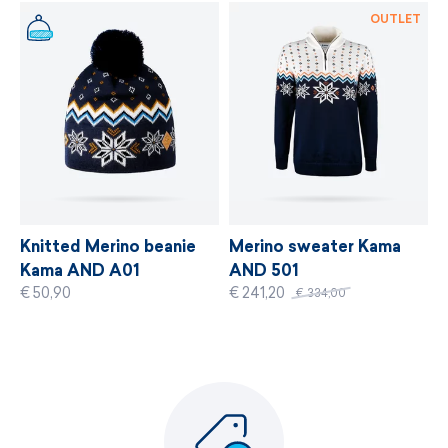
MORE INFORMATION
OUTLET
Knitted Merino beanie
Merino sweater Kama
Kama AND A01
AND 501
€ 50,90
€ 241,20
€ 334,00