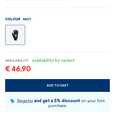
NAVY
COLOUR
availability by variant
AVAILABILITY
€ 46,90
ADD TO CART
CHOOSE SIZE AND COLOUR
Register
and get a 5% discount
on your first
purchase.