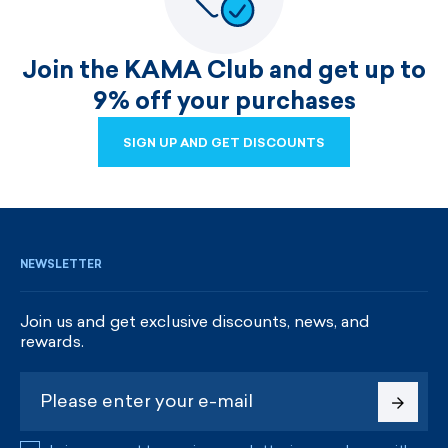
Join the KAMA Club and get up to
9% off your purchases
SIGN UP AND GET DISCOUNTS
SIGN UP AND GET DISCOUNTS
NEWSLETTER
Join us and get exclusive discounts, news, and
rewards.