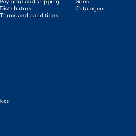
Payment and shipping
Sizes
Distributors
Catalogue
Terms and conditions
kies