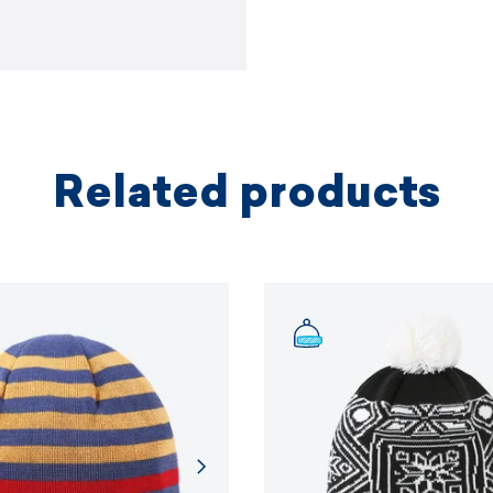
Related products