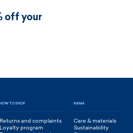
 off your
HOW TO SHOP
KAMA
Returns and complaints
Care & materials
Loyalty program
Sustainability