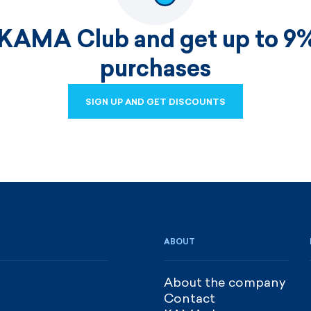
 KAMA Club and get up to 9%
purchases
SIGN UP AND GET DISCOUNTS
SIGN UP AND GET DISCOUNTS
ABOUT
About the company
Contact