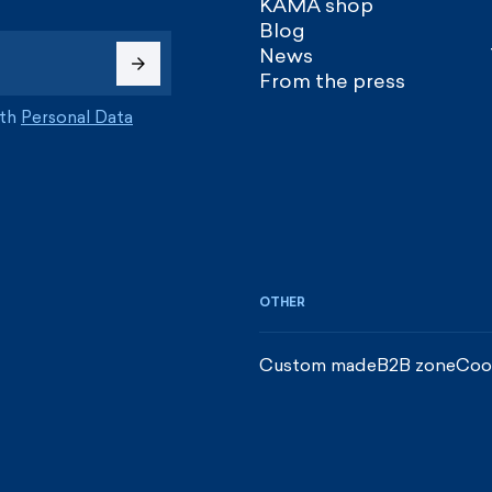
KAMA shop
Blog
News
From the press
ith
Personal Data
OTHER
Custom made
B2B zone
Coo