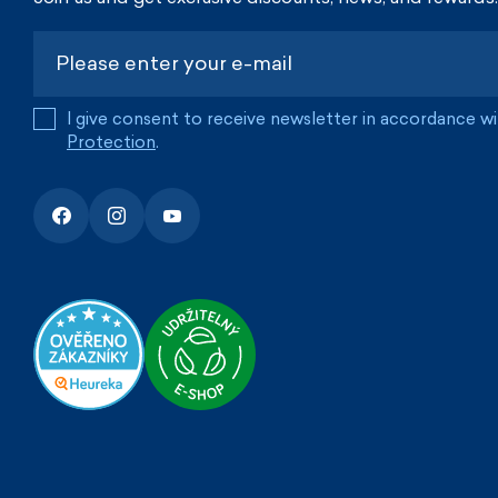
I give consent to receive newsletter in accordance w
Protection
.