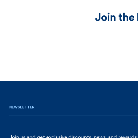
Join the
NEWSLETTER
Join us and get exclusive discounts, news, and rewards.