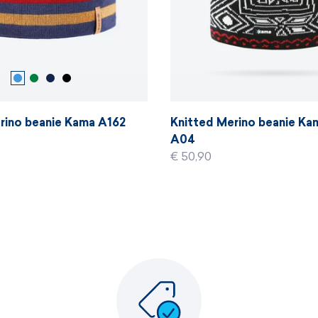
rino beanie Kama A162
Knitted Merino beanie K
A04
€ 50,90