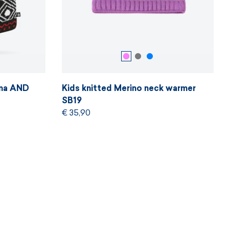
ama AND
Kids knitted Merino neck warmer
SB19
€ 35,90