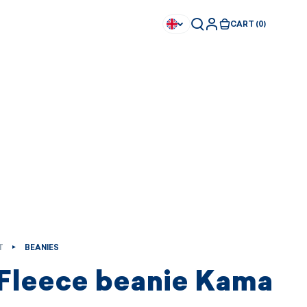
CART (0)
T
BEANIES
 Fleece beanie Kama
Available immediately
Available immediately