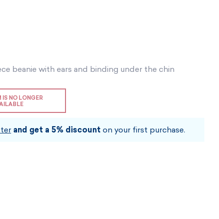
Vouchers
Vouchers
Available immediately
Vouchers
I AM INTERESTED
I AM INTERESTED
I AM INTERESTED
I AM INTERESTED
I AM INTERESTED
ece beanie with ears and binding under the chin
I AM INTERESTED
M IS NO LONGER
AILABLE
ter
and get a 5% discount
on your first purchase.