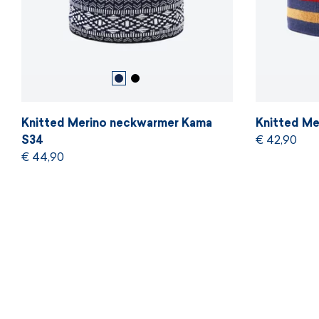
Knitted Merino neckwarmer Kama
Knitted Me
S34
€ 42,90
€ 44,90