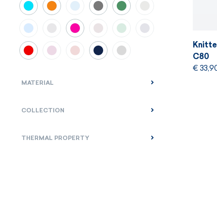
Knitt
C80
€ 33,9
MATERIAL
COLLECTION
THERMAL PROPERTY