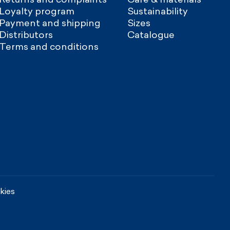
Loyalty program
Sustainability
Payment and shipping
Sizes
Distributors
Catalogue
Terms and conditions
kies