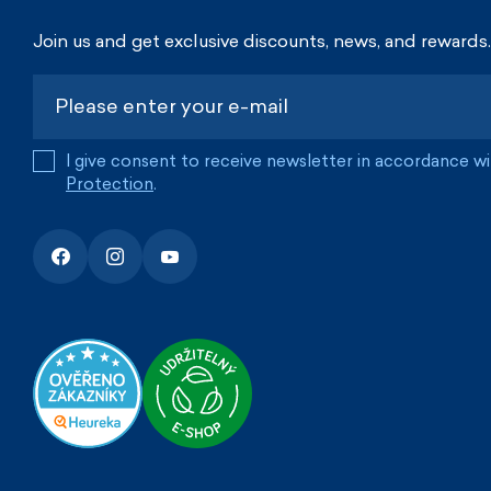
Join us and get exclusive discounts, news, and rewards.
I give consent to receive newsletter in accordance w
Protection
.