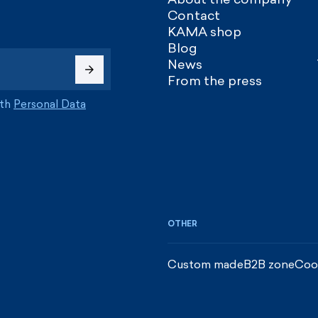
Contact
KAMA shop
Blog
News
From the press
ith
Personal Data
OTHER
Custom made
B2B zone
Coo