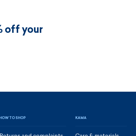
 off your
HOW TO SHOP
KAMA
Returns and complaints
Care & materials