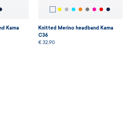
and Kama
Knitted Merino headband Kama
C36
€ 32,90