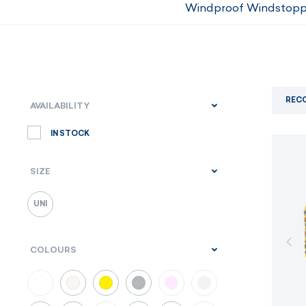
Windproof Windstopp
REC
AVAILABILITY
IN STOCK
SIZE
UNI
COLOURS