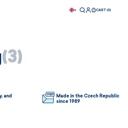
CART (0)
g
(3)
y, and
Made in the Czech Republic
since 1989
Available immediately
Available immediately