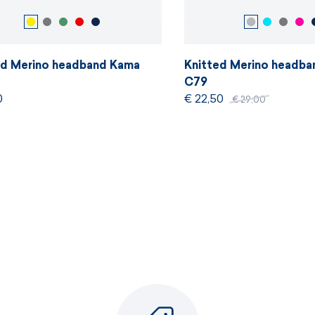
ed Merino headband Kama
Knitted Merino headb
C79
0
€ 22,50
€ 29,00