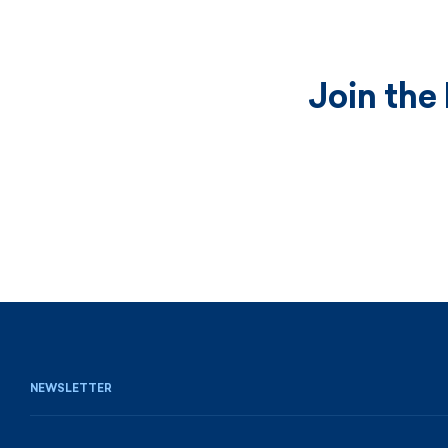
Join the
NEWSLETTER