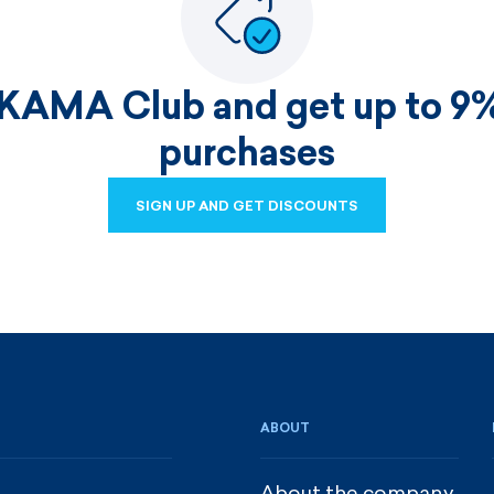
 KAMA Club and get up to 9%
purchases
SIGN UP AND GET DISCOUNTS
SIGN UP AND GET DISCOUNTS
ABOUT
About the company