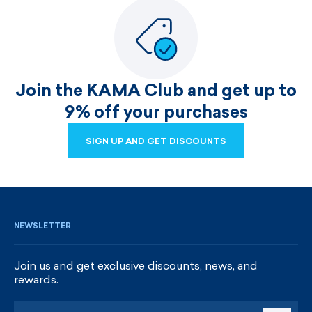
Join the KAMA Club and get up to
9% off your purchases
SIGN UP AND GET DISCOUNTS
SIGN UP AND GET DISCOUNTS
NEWSLETTER
Join us and get exclusive discounts, news, and
rewards.