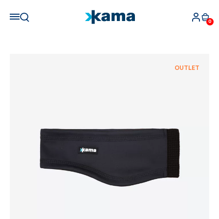
0
OUTLET