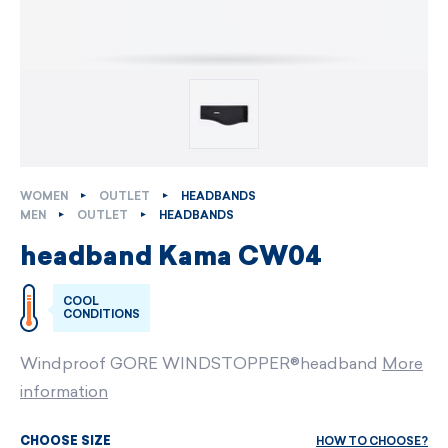
WOMEN
OUTLET
HEADBANDS
MEN
OUTLET
HEADBANDS
headband Kama CW04
COOL
CONDITIONS
Windproof GORE WINDSTOPPER®headband
More
information
HOW TO CHOOSE?
CHOOSE SIZE