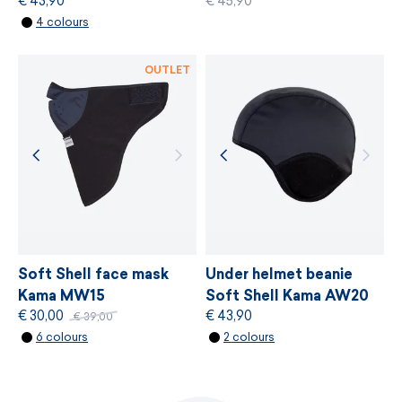
€ 43,90
€ 45,90
MORE INFORMATION
4 colours
MORE INFORMATION
OUTLET
Soft Shell face mask
Under helmet beanie
Kama MW15
Soft Shell Kama AW20
€ 30,00
€ 43,90
€ 39,00
6 colours
2 colours