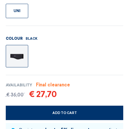
UNI
BLACK
COLOUR
Final clearance
AVAILABILITY
€ 27,70
€ 36,00
ADD TO CART
CHOOSE SIZE AND COLOUR