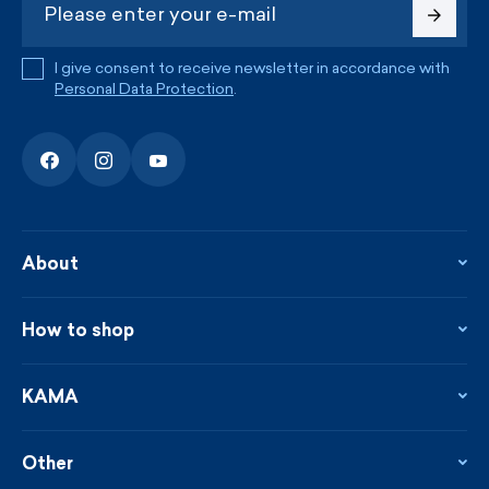
I give consent to receive newsletter in accordance with
Personal Data Protection
.
About
About the company
Contact
How to shop
KAMA shop
Blog
Returns and complaints
News
Loyalty program
KAMA
From the press
Payment and shipping
Distributors
Care & materials
Terms and conditions
Sustainability
Other
Sizes