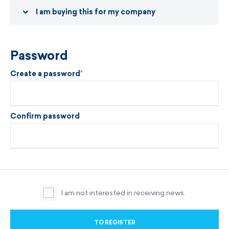
I am buying this for my company
Password
Create a password
Confirm password
I am not interested in receiving news.
TO REGISTER