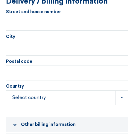
Delivery / billing information
Street and house number
City
Postal code
Country
Other billing information