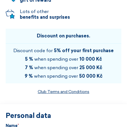
gift or reward
Lots of other
benefits and surprises
Discount on purchases.
Discount code for
5% off your first purchase
5 %
when spending over
10 000 Kč
7 %
when spending over
25 000 Kč
9 %
when spending over
50 000 Kč
Club Terms and Conditions
Personal data
Name