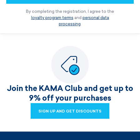
By completing the registration, I agree to the
loyalty program terms
and
personal data
processing
.
Join the KAMA Club and get up to
9% off your purchases
SIGN UP AND GET DISCOUNTS
SIGN UP AND GET DISCOUNTS