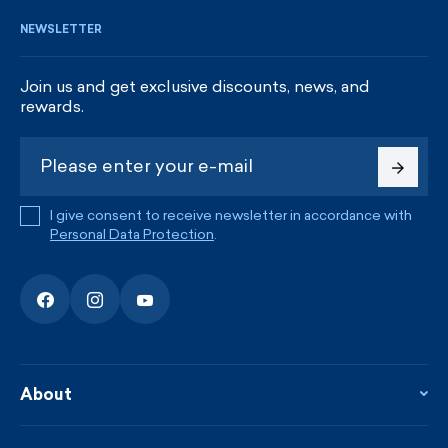
NEWSLETTER
Join us and get exclusive discounts, news, and
rewards.
I give consent to receive newsletter in accordance with
Personal Data Protection
.
About
About the company