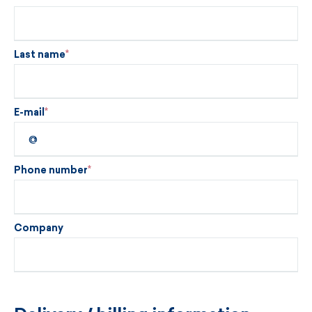
Last name
E-mail
Phone number
Company