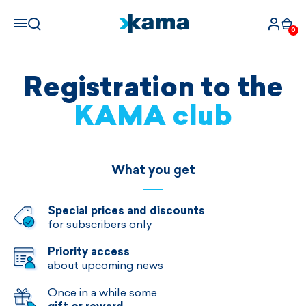
0
Registration to the
KAMA club
What you get
Special prices and discounts
for subscribers only
Priority access
about upcoming news
Once in a while some