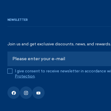
NEWSLETTER
Join us and get exclusive discounts, news, and rewards.
I give consent to receive newsletter in accordance w
Protection
.