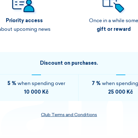
Men's sets
Ladie's sets
Priority access
Once in a while som
VISIT
VISIT
about upcoming news
gift or reward
VISIT
VISIT
Discount on purchases.
5 %
when spending over
7 %
when spending
10 000 Kč
25 000 Kč
Club Terms and Conditions