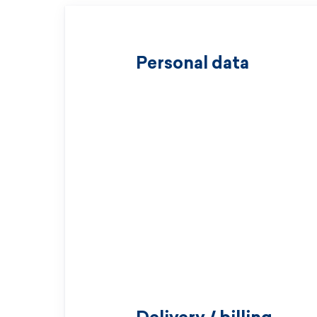
Personal data