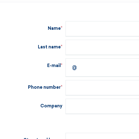
Name
Last name
E-mail
Phone number
Company