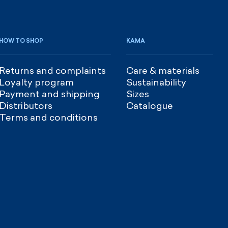
HOW TO SHOP
KAMA
Returns and complaints
Care & materials
Loyalty program
Sustainability
Payment and shipping
Sizes
Distributors
Catalogue
Terms and conditions