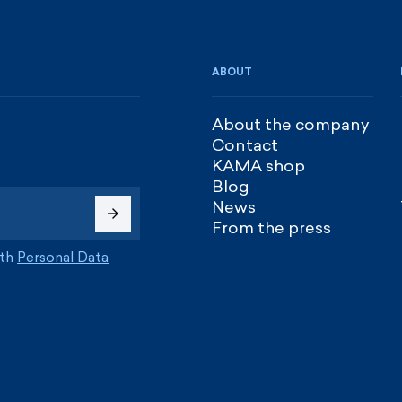
ABOUT
About the company
Contact
KAMA shop
Blog
News
From the press
ith
Personal Data