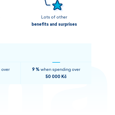
Vouchers
Vouchers
Available immediately
Vouchers
e
Lots of other
I AM INTERESTED
I AM INTERESTED
benefits and surprises
I AM INTERESTED
I AM INTERESTED
I AM INTERESTED
I AM INTERESTED
 over
9 %
when spending over
50 000 Kč