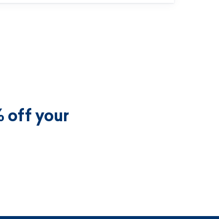
 off your