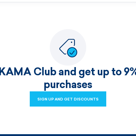
 KAMA Club and get up to 9%
purchases
SIGN UP AND GET DISCOUNTS
SIGN UP AND GET DISCOUNTS