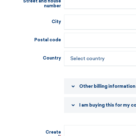
Street and house
number
City
Postal code
Country
Other billing information
I am buying this for my 
Create