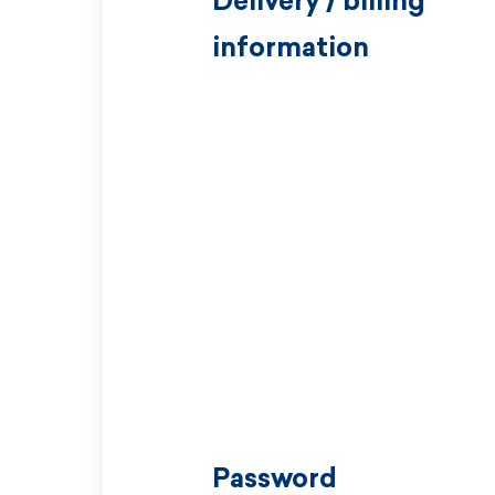
Delivery / billing
information
Password