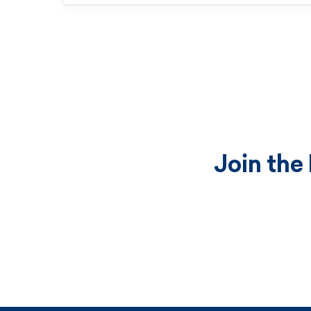
Join the