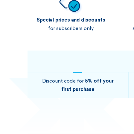
Special prices and discounts
for subscribers only
Discount code for
5% off your
first purchase