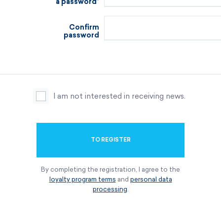
a password
Confirm
password
I am not interested in receiving news.
TO REGISTER
By completing the registration, I agree to the
loyalty program terms
and
personal data
processing
.