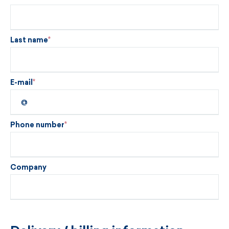
Last name
E-mail
Phone number
Company