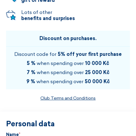
gift or reward
Lots of other
benefits and surprises
Discount on purchases.
Discount code for
5% off your first purchase
5 %
when spending over
10 000 Kč
7 %
when spending over
25 000 Kč
9 %
when spending over
50 000 Kč
Club Terms and Conditions
Personal data
Name