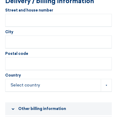
Delivery / billing information
Street and house number
City
Postal code
Country
Other billing information