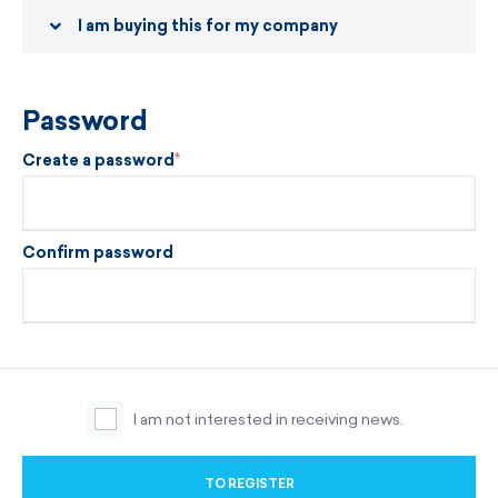
I am buying this for my company
Password
Create a password
Confirm password
I am not interested in receiving news.
TO REGISTER