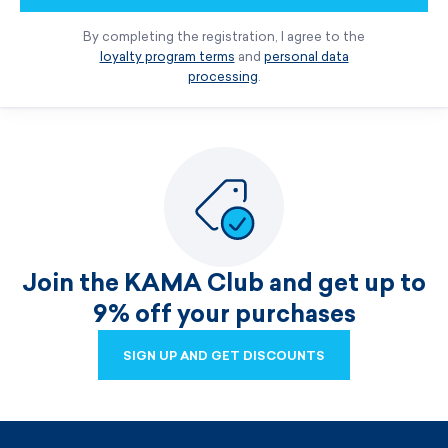
By completing the registration, I agree to the
loyalty program terms
and
personal data
processing
.
Join the KAMA Club and get up to
9% off your purchases
SIGN UP AND GET DISCOUNTS
SIGN UP AND GET DISCOUNTS