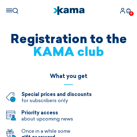
0
Registration to the
KAMA club
What you get
Special prices and discounts
for subscribers only
Priority access
about upcoming news
Once in a while some