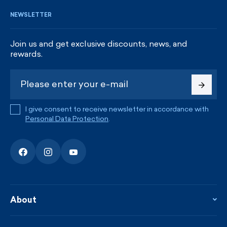
NEWSLETTER
Join us and get exclusive discounts, news, and
rewards.
I give consent to receive newsletter in accordance with
Personal Data Protection
.
About
About the company