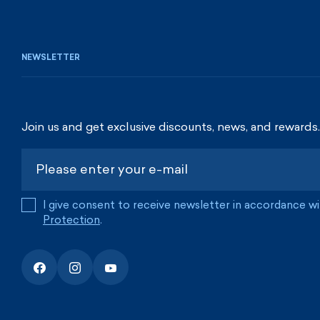
NEWSLETTER
Join us and get exclusive discounts, news, and rewards.
I give consent to receive newsletter in accordance w
Protection
.