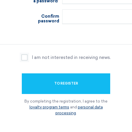
a password
Confirm
password
I am not interested in receiving news.
TO REGISTER
By completing the registration, I agree to the
loyalty program terms
and
personal data
processing
.