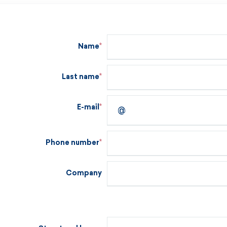
Name
Last name
E-mail
Phone number
Company