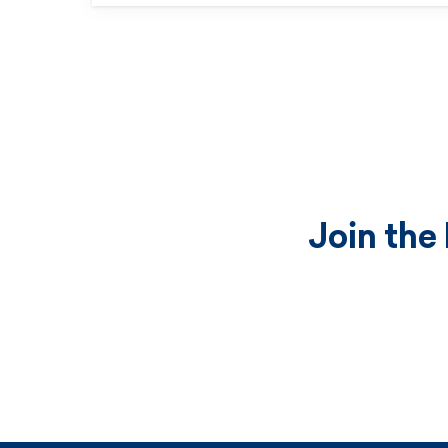
Join the