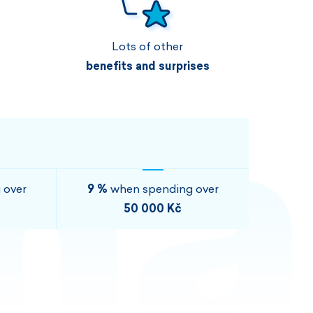
Vouchers
Vouchers
Available immediately
Vouchers
e
Lots of other
I AM INTERESTED
I AM INTERESTED
benefits and surprises
I AM INTERESTED
I AM INTERESTED
I AM INTERESTED
I AM INTERESTED
 over
9 %
when spending over
50 000 Kč