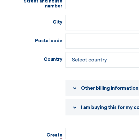
Street and house
number
City
Postal code
Country
Other billing information
I am buying this for my 
Create