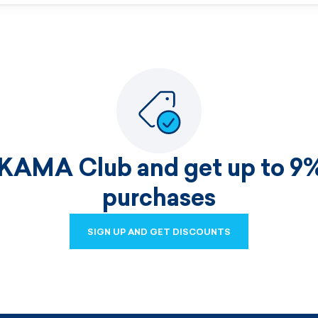
 KAMA Club and get up to 9%
purchases
SIGN UP AND GET DISCOUNTS
SIGN UP AND GET DISCOUNTS