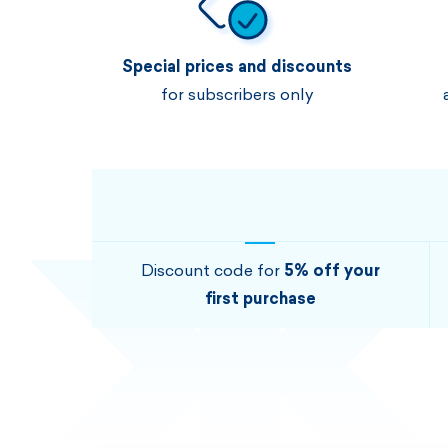
Special prices and discounts
for subscribers only
Discount code for
5% off your
first purchase