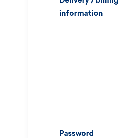
Delivery / billing
information
Password