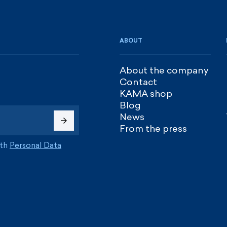
ABOUT
About the company
Contact
KAMA shop
Blog
News
From the press
ith
Personal Data