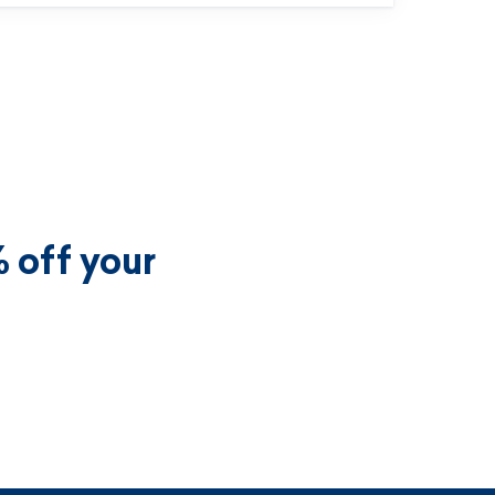
 off your