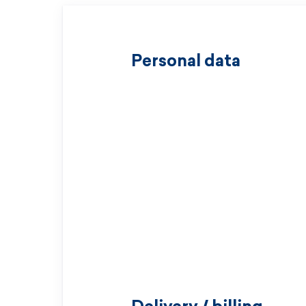
Personal data