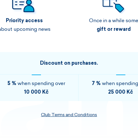
Men's sets
Ladie's sets
Priority access
Once in a while som
VISIT
VISIT
about upcoming news
gift or reward
VISIT
VISIT
Discount on purchases.
5 %
when spending over
7 %
when spending
10 000 Kč
25 000 Kč
Club Terms and Conditions