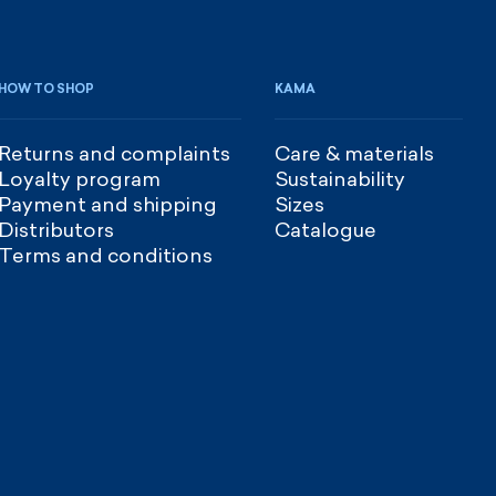
HOW TO SHOP
KAMA
Returns and complaints
Care & materials
Loyalty program
Sustainability
Payment and shipping
Sizes
Distributors
Catalogue
Terms and conditions