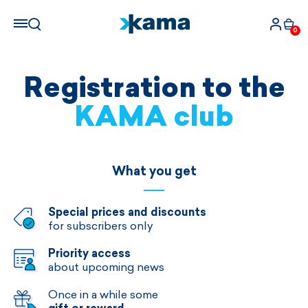
0
Registration to the
KAMA club
What you get
Special prices and discounts
for subscribers only
Priority access
about upcoming news
Once in a while some