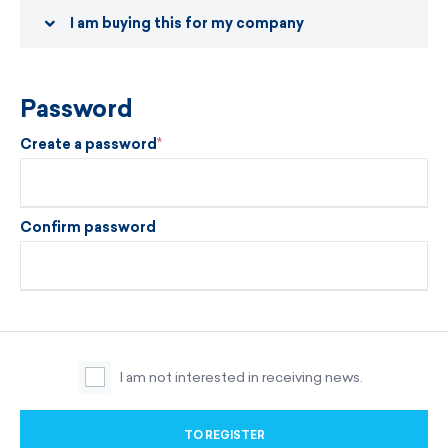
I am buying this for my company
Password
Create a password
Confirm password
I am not interested in receiving news.
TO REGISTER