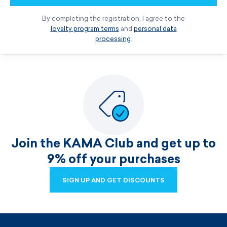
By completing the registration, I agree to the
loyalty program terms
and
personal data
processing
.
Join the KAMA Club and get up to
9% off your purchases
SIGN UP AND GET DISCOUNTS
SIGN UP AND GET DISCOUNTS