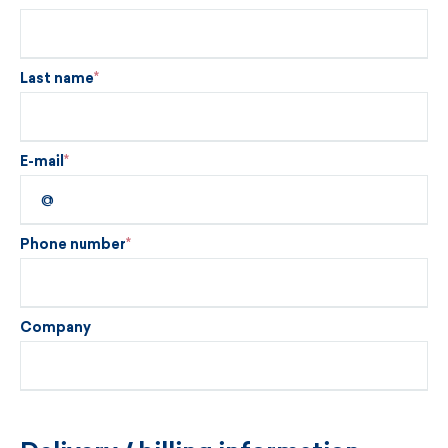
Last name
E-mail
Phone number
Company