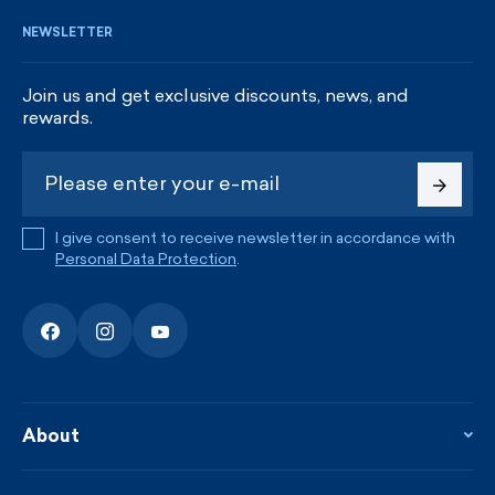
NEWSLETTER
Join us and get exclusive discounts, news, and
rewards.
I give consent to receive newsletter in accordance with
Personal Data Protection
.
About
About the company