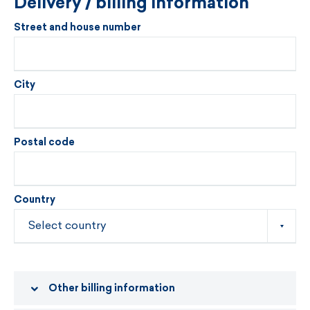
Delivery / billing information
Street and house number
City
Postal code
Country
Other billing information