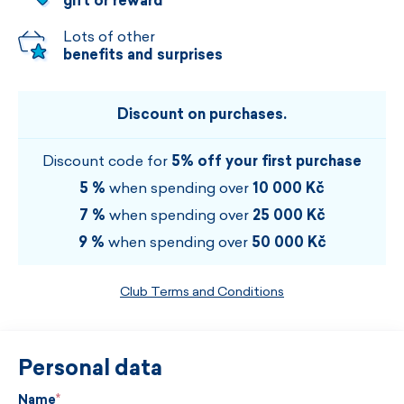
gift or reward
Lots of other
benefits and surprises
Discount on purchases.
Discount code for
5% off your first purchase
5 %
when spending over
10 000 Kč
7 %
when spending over
25 000 Kč
9 %
when spending over
50 000 Kč
Club Terms and Conditions
Personal data
Name