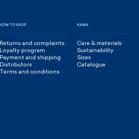
HOW TO SHOP
KAMA
Returns and complaints
Care & materials
Loyalty program
Sustainability
Payment and shipping
Sizes
Distributors
Catalogue
Terms and conditions