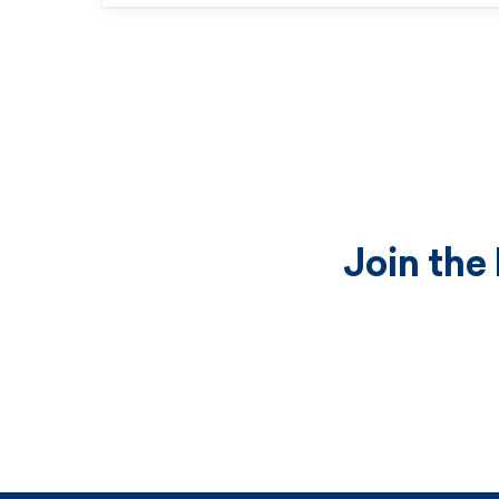
Join the