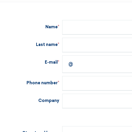
Name
Last name
E-mail
Phone number
Company