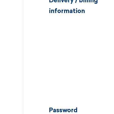
Delivery / billing
information
Password