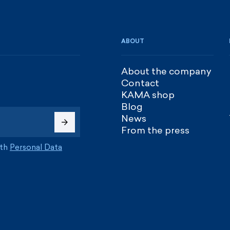
ABOUT
About the company
Contact
KAMA shop
Blog
News
From the press
ith
Personal Data