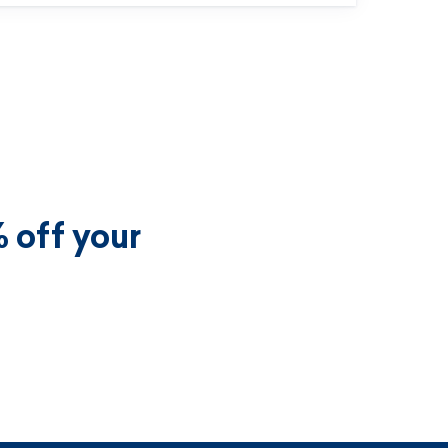
 off your