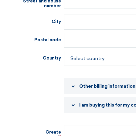
Street and house
number
City
Postal code
Country
Other billing information
I am buying this for my 
Create