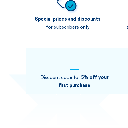
Special prices and discounts
for subscribers only
Discount code for
5% off your
first purchase