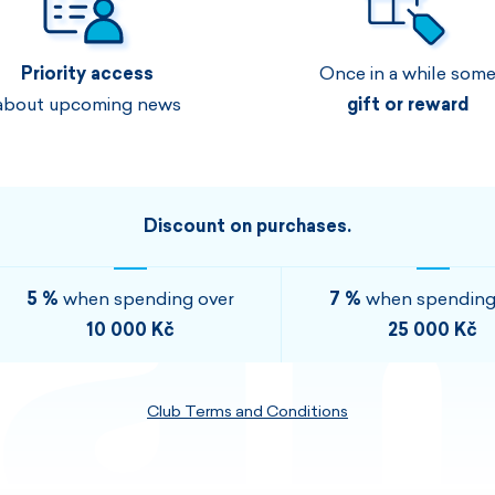
Men's sets
Ladie's sets
Priority access
Once in a while som
VISIT
VISIT
about upcoming news
gift or reward
VISIT
VISIT
Discount on purchases.
5 %
when spending over
7 %
when spending
10 000 Kč
25 000 Kč
Club Terms and Conditions