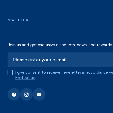
NEWSLETTER
Join us and get exclusive discounts, news, and rewards.
I give consent to receive newsletter in accordance w
Protection
.