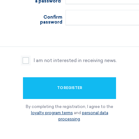
a password
Confirm
password
I am not interested in receiving news.
TO REGISTER
By completing the registration, I agree to the
loyalty program terms
and
personal data
processing
.