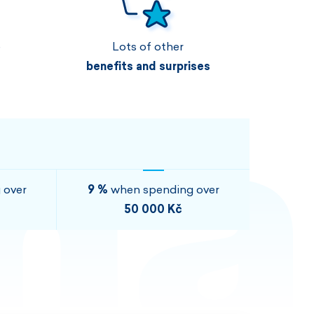
Vouchers
Vouchers
Available immediately
Vouchers
e
Lots of other
I AM INTERESTED
I AM INTERESTED
benefits and surprises
I AM INTERESTED
I AM INTERESTED
I AM INTERESTED
I AM INTERESTED
 over
9 %
when spending over
50 000 Kč