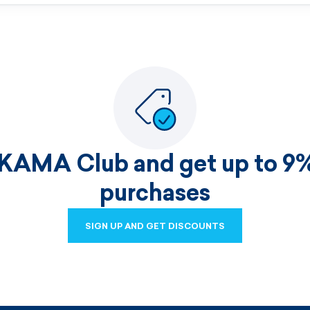
 KAMA Club and get up to 9%
purchases
SIGN UP AND GET DISCOUNTS
SIGN UP AND GET DISCOUNTS