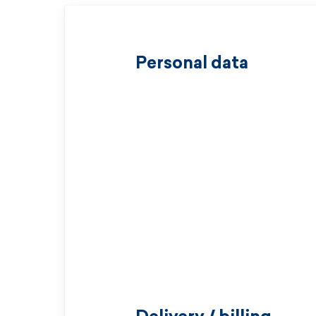
Personal data