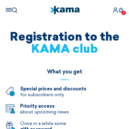
0
Registration to the
KAMA club
What you get
Special prices and discounts
for subscribers only
Priority access
about upcoming news
Once in a while some