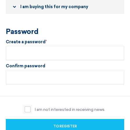
I am buying this for my company
Password
Create a password
Confirm password
I am not interested in receiving news.
TO REGISTER