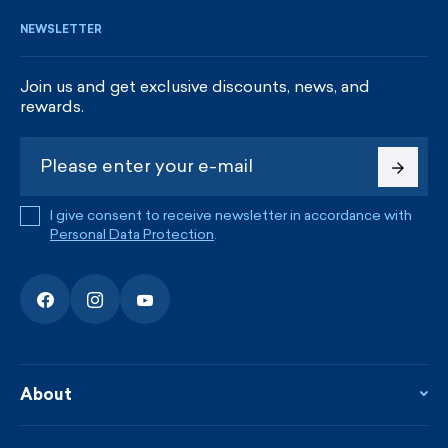
NEWSLETTER
Join us and get exclusive discounts, news, and
rewards.
I give consent to receive newsletter in accordance with
Personal Data Protection
.
About
About the company