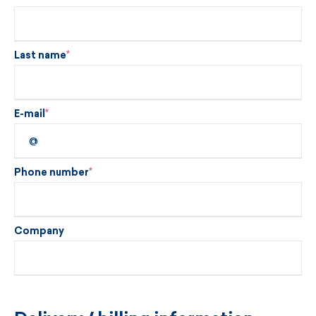
Last name
E-mail
Phone number
Company