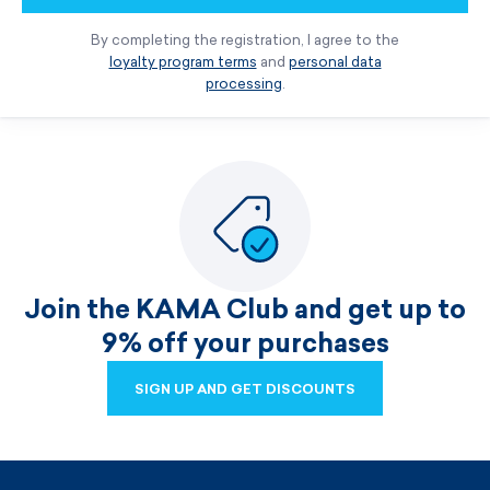
By completing the registration, I agree to the
loyalty program terms
and
personal data
processing
.
Join the KAMA Club and get up to
9% off your purchases
SIGN UP AND GET DISCOUNTS
SIGN UP AND GET DISCOUNTS