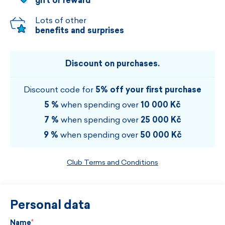
gift or reward
Lots of other
benefits and surprises
Discount on purchases.
Discount code for
5% off your first purchase
5 %
when spending over
10 000 Kč
7 %
when spending over
25 000 Kč
9 %
when spending over
50 000 Kč
Club Terms and Conditions
Personal data
Name