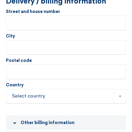
Delivery / billing information
Street and house number
City
Postal code
Country
Other billing information