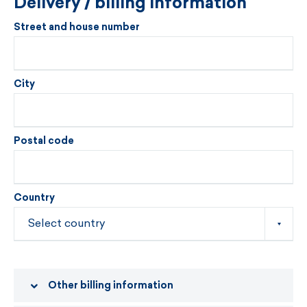
Delivery / billing information
Street and house number
City
Postal code
Country
Other billing information