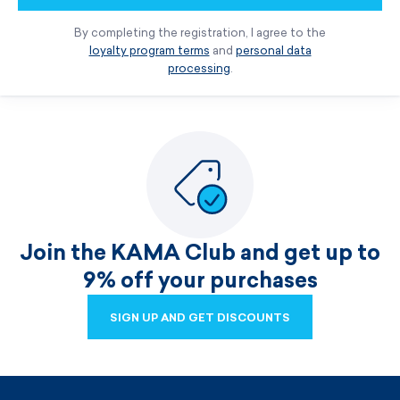
By completing the registration, I agree to the
loyalty program terms
and
personal data
processing
.
Join the KAMA Club and get up to
9% off your purchases
SIGN UP AND GET DISCOUNTS
SIGN UP AND GET DISCOUNTS