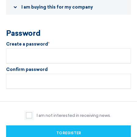
I am buying this for my company
Password
Create a password
Confirm password
I am not interested in receiving news.
TO REGISTER