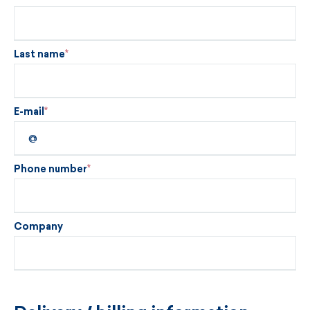
Last name
E-mail
Phone number
Company