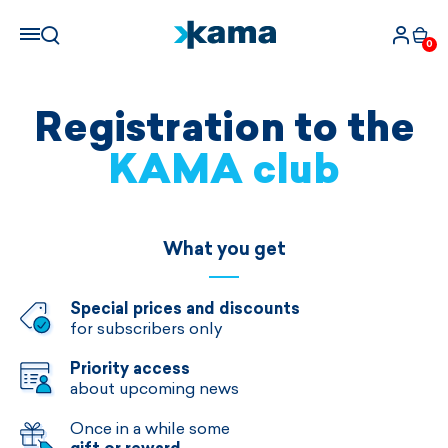
0
Registration to the
KAMA club
What you get
Special prices and discounts
for subscribers only
Priority access
about upcoming news
Once in a while some