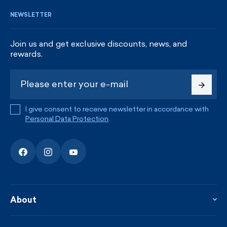
NEWSLETTER
Join us and get exclusive discounts, news, and
rewards.
I give consent to receive newsletter in accordance with
Personal Data Protection
.
About
About the company