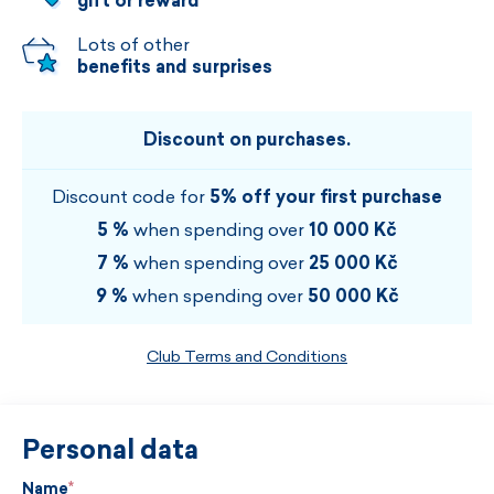
gift or reward
Lots of other
benefits and surprises
Discount on purchases.
Discount code for
5% off your first purchase
5 %
when spending over
10 000 Kč
7 %
when spending over
25 000 Kč
9 %
when spending over
50 000 Kč
Club Terms and Conditions
Personal data
Name