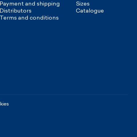
Payment and shipping
Sizes
Distributors
Catalogue
Terms and conditions
kies