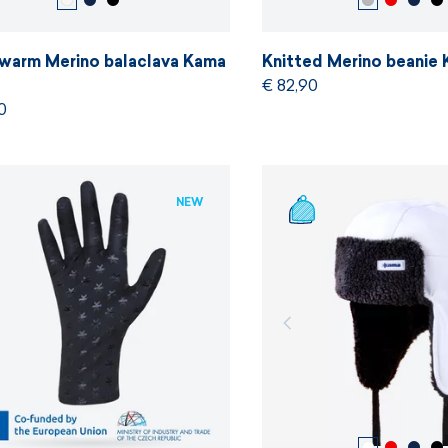
-warm Merino balaclava Kama
Knitted Merino beanie
€ 82,90
0
NEW