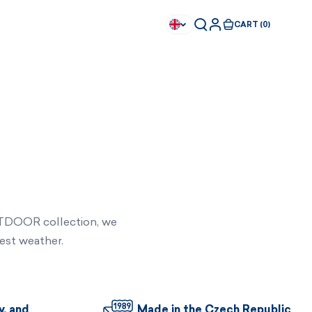
CART (0)
UTDOOR collection, we
est weather.
Available immediately
Available immediately
y, and
Made in the Czech Republic