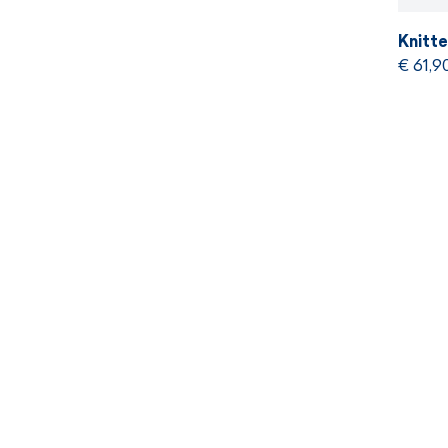
Knitt
€ 61,9