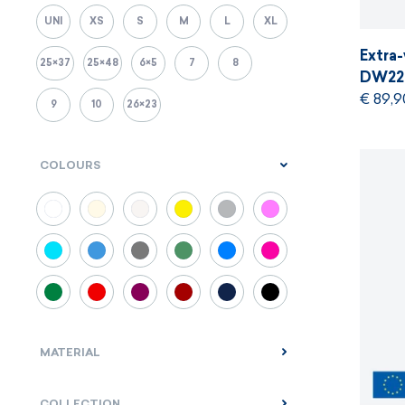
UNI
XS
S
M
L
XL
Extra
25×37
25×48
6×5
7
8
DW22
€ 89,9
9
10
26×23
COLOURS
MATERIAL
COLLECTION