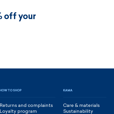
 off your
HOW TO SHOP
KAMA
Returns and complaints
Care & materials
Loyalty program
Sustainability