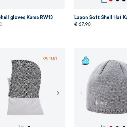
Shell gloves Kama RW13
Lapon Soft Shell Hat
0
€ 67,90
OUTLET