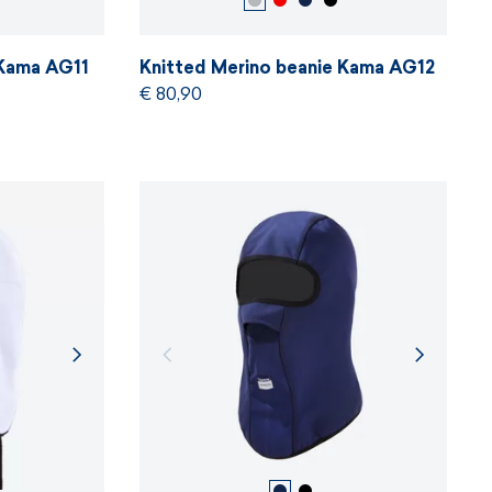
 Kama AG11
Knitted Merino beanie Kama AG12
€ 80,90