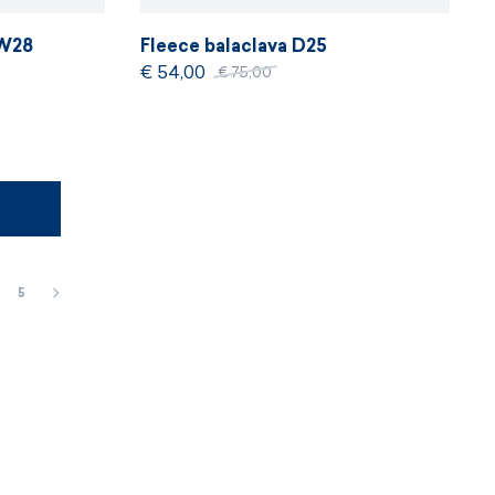
DW28
Fleece balaclava D25
€ 54,00
€ 75,00
5