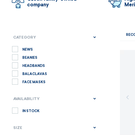
company
Mer
REC
CATEGORY
NEWS
BEANIES
HEADBANDS
BALACLAVAS
FACE MASKS
AVAILABILITY
IN STOCK
SIZE