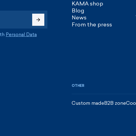
KAMA shop
Blog
News
From the press
ith
Personal Data
OTHER
Custom made
B2B zone
Coo