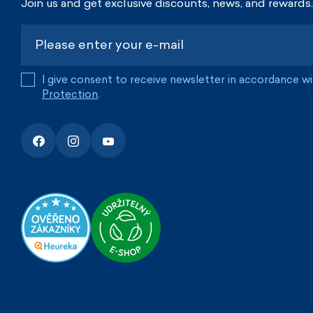
Join us and get exclusive discounts, news, and rewards.
I give consent to receive newsletter in accordance w
Protection
.