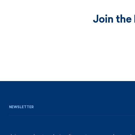
Join the
NEWSLETTER