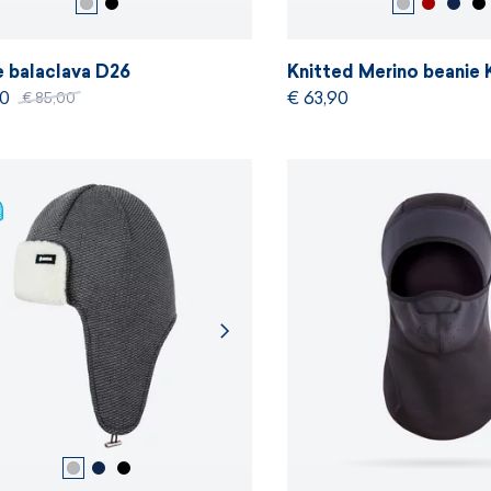
e balaclava D26
Knitted Merino beani
50
€ 63,90
€ 85,00