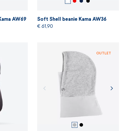
e Kama AW69
Soft Shell beanie Kama AW36
€ 61,90
OUTLET