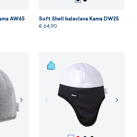
 Kama AW65
Soft Shell balaclava Kama DW25
€ 64,90