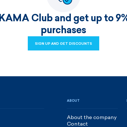
 KAMA Club and get up to 9%
purchases
SIGN UP AND GET DISCOUNTS
SIGN UP AND GET DISCOUNTS
ABOUT
About the company
Contact