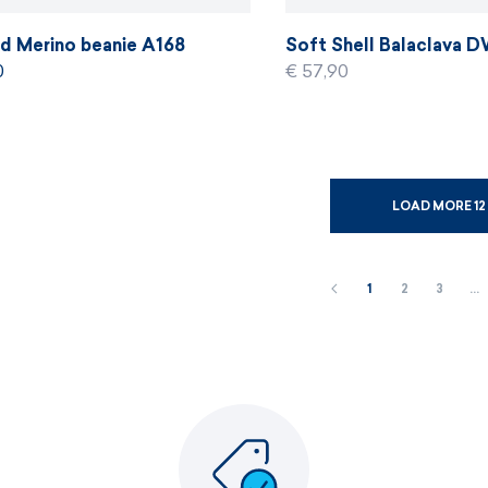
ed Merino beanie A168
Soft Shell Balaclava 
0
€ 57,90
LOAD MORE 12
1
2
3
…