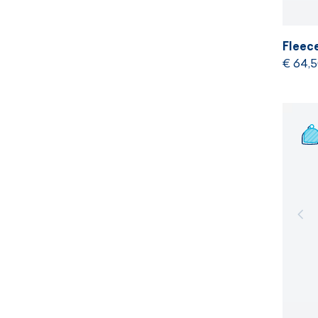
Fleec
€ 64,