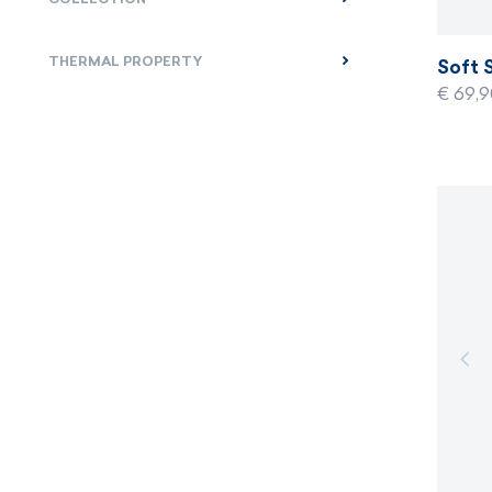
THERMAL PROPERTY
Soft 
€ 69,9