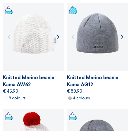
Knitted Merino beanie
Knitted Merino beanie
Kama AW62
Kama AG12
€ 45,90
€ 80,90
8 colours
4 colours