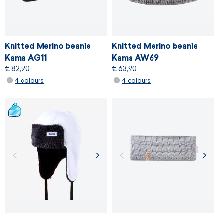
Knitted Merino beanie
Knitted Merino beanie
Kama AG11
Kama AW69
€ 82,90
€ 63,90
4 colours
4 colours