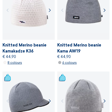
Knitted Merino beanie
Knitted Merino beanie
Kamakadze K36
Kama AW19
€ 44,90
€ 44,90
8 colours
6 colours