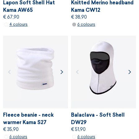
Lapon Soft Shell Hat
Knitted Merino headband
Kama AW65
Kama CW12
€ 67,90
€ 38,90
4 colours
6 colours
Fleece beanie - neck
Balaclava - Soft Shell
warmer Kama S27
DW29
€ 35,90
€ 51,90
6 colours
6 colours