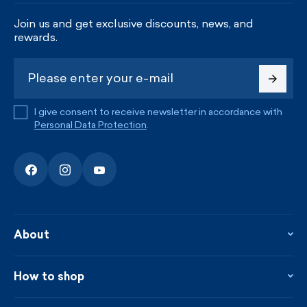
Join us and get exclusive discounts, news, and
rewards.
I give consent to receive newsletter in accordance with
Personal Data Protection
.
About
About the company
Contact
How to shop
KAMA shop
Blog
Returns and complaints