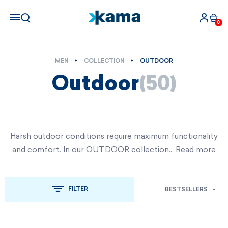
0
MEN
COLLECTION
OUTDOOR
Outdoor
(50)
Harsh outdoor conditions require maximum functionality
and comfort. In our OUTDOOR collection…
Read more
FILTER
BESTSELLERS