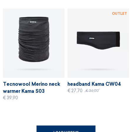
OUTLET
Tecnowool Merino neck
headband Kama CW04
€ 27,70
warmer Kama S03
€ 36,00
€ 39,90