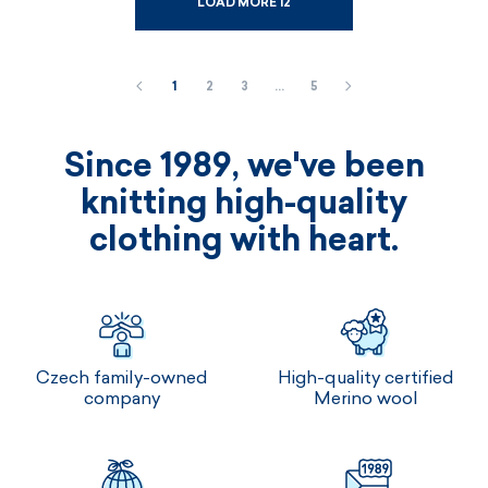
LOAD MORE 12
1
2
3
…
5
Since 1989, we've been
knitting high-quality
clothing with heart.
Czech family-owned
High-quality certified
company
Merino wool