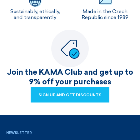
Sustainably, ethically,
Made in the Czech
and transparently
Republic since 1989
Join the KAMA Club and get up to
9% off your purchases
SIGN UP AND GET DISCOUNTS
SIGN UP AND GET DISCOUNTS
NEWSLETTER